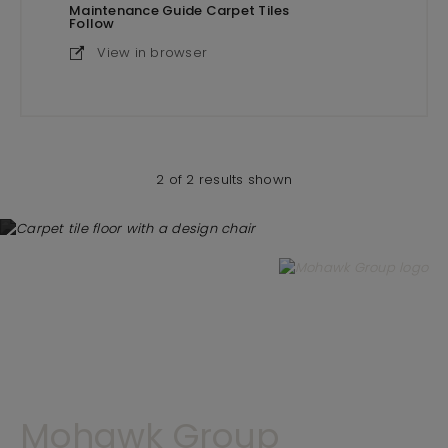
Maintenance Guide Carpet Tiles
Follow
View in browser
2 of 2 results shown
Mohawk Group