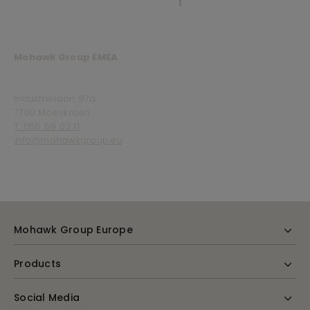
Mohawk Group EMEA
Industriëlaan 97a,
7700 Moeskroen
T. 056 59 03 11
info@mohawkgroup.eu
Mohawk Group Europe
Products
Social Media