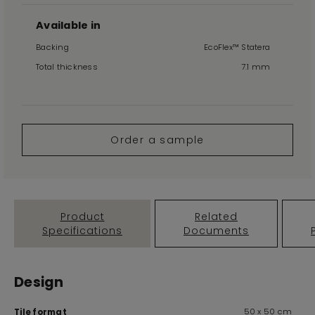
Available in
Backing
EcoFlex™ Statera
Total thickness
7.1 mm
Order a sample
Product
Related
Specifications
Documents
Design
50 x 50 cm
Tile format