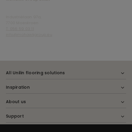
Industriëlaan 97a,
7700 Moeskroen
T. 056 59 03 11
info@mohawkgroup.eu
All Unilin flooring solutions
Inspiration
About us
Support