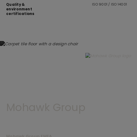
ISO 9001 / ISO 14001
Quality &
environment
certifications
Mohawk Group
Mohawk Group EMEA