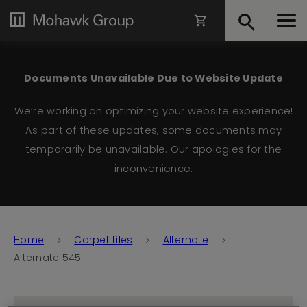
Documents Unavailable Due to Website Update
We’re working on optimizing your website experience!
As part of these updates, some documents may
temporarily be unavailable. Our apologies for the
inconvenience.
Home
Carpet tiles
Alternate
Alternate 545