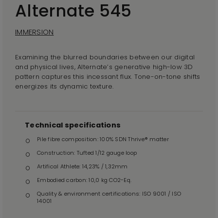
Alternate 545
IMMERSION
Examining the blurred boundaries between our digital
and physical lives, Alternate’s generative high-low 3D
pattern captures this incessant flux. Tone-on-tone shifts
energizes its dynamic texture.
Technical specifications
Pile fibre composition: 100% SDN Thrive® matter
Construction: Tufted 1/12 gauge loop
Artifical Athlete: 14,23% / 1,32mm
Embodied carbon: 10,0 kg CO2-Eq.
Quality & environment certifications: ISO 9001 / ISO
14001