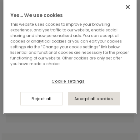
Yes… We use cookies
This website uses cookies to improve your browsing
experience, analyse traffic to our website, enable social
sharing and show personalised ads. You can accept all
cookies or analytical cookies or you can edit your cookies
settings via the “Change your cookie settings” link below.
Essential and functional cookies are necessary for the proper
functioning of our website. Other cookies are only set after
you have made a choice.
Cookie settings
Reject all
Accept all cookies