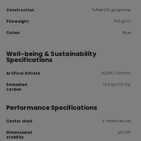
Tufted 1/12 gauge loop
Construction
700 g/m²
Pile weight
Blue
Colour
Well-being & Sustainability
Specifications
14,23% / 1,32mm
Artifical Athlete
10,0 kg CO2-Eq.
Embodied
carbon
Performance Specifications
A: Intensive use
Castor chair
≤0,20%
Dimensional
stability