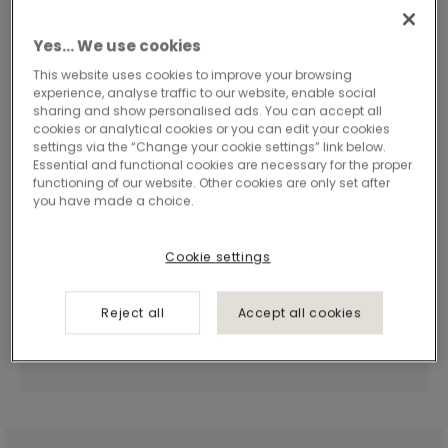
Yes… We use cookies
This website uses cookies to improve your browsing
experience, analyse traffic to our website, enable social
sharing and show personalised ads. You can accept all
cookies or analytical cookies or you can edit your cookies
settings via the “Change your cookie settings” link below.
Essential and functional cookies are necessary for the proper
functioning of our website. Other cookies are only set after
you have made a choice.
Cookie settings
Reject all
Accept all cookies