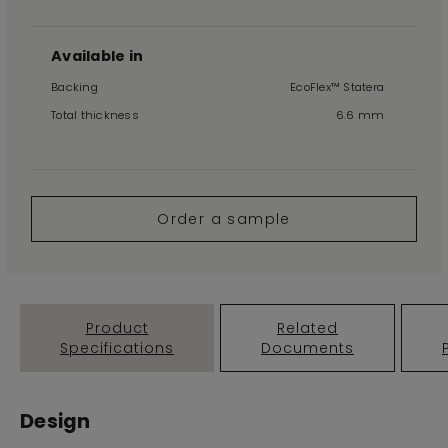
Available in
Backing
EcoFlex™ Statera
Total thickness
6.6 mm
Order a sample
Product
Related
Specifications
Documents
Design