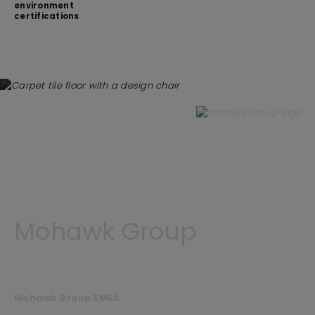
environment
certifications
Mohawk Group
Mohawk Group EMEA