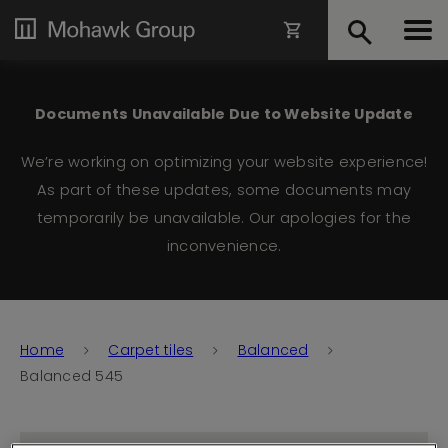
Documents Unavailable Due to Website Update
We’re working on optimizing your website experience!
As part of these updates, some documents may
temporarily be unavailable. Our apologies for the
inconvenience.
Home
Carpet tiles
Balanced
Balanced 545