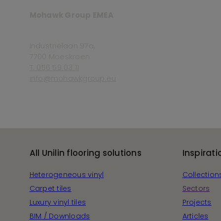
Mohawk Group EMEA
Industriëlaan 97a,
7700 Moeskroen
T. 056 59 03 11
info@mohawkgroup.eu
All Unilin flooring solutions
Inspirati
Heterogeneous vinyl
Collection
Carpet tiles
Sectors
Luxury vinyl tiles
Projects
BIM / Downloads
Articles