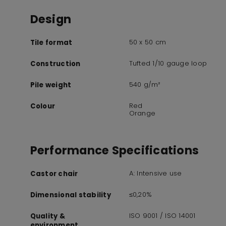
Design
50 x 50 cm
Tile format
Tufted 1/10 gauge loop
Construction
540 g/m²
Pile weight
Red
Colour
Orange
Performance Specifications
A: Intensive use
Castor chair
≤0,20%
Dimensional stability
ISO 9001 / ISO 14001
Quality &
environment