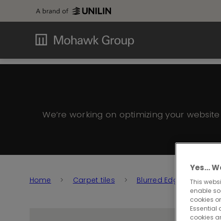
We’re working on optimizing your websit
Yes… We
Home
Carpet tiles
Blurred Edge
Blur
This websi
enable so
cookies or
Essential 
cookies a