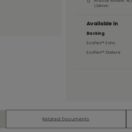
Artifical Athlete: 14
1,34mm
Available in
Backing
EcoFlex™ Echo
EcoFlex™ Statera
Related Documents