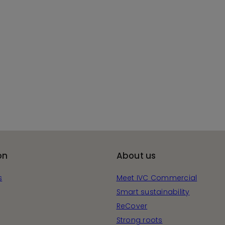
on
About us
s
Meet IVC Commercial
Smart sustainability
ReCover
Strong roots