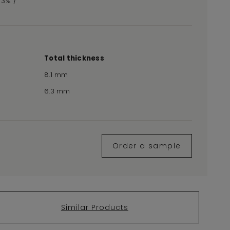
,73% /
Total thickness
8.1 mm
6.3 mm
Order a sample
Similar Products