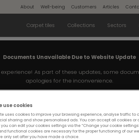
About
Well-being
Customers
Articles
Conta
Carpet tiles
Collections
Sectors
Documents Unavailable Due to Website Update
e experience! As part of these updates, some docum
apologies for the inconvenience.
 use cookies
red Edge 362
te uses cookies to improve your browsing experience, analyse traffic to o
cial sharing and show personalised ads. You can accept all cookies or a
 you can edit your cookies settings via the “Change your cookie settings”
and functional cookies are necessary for the proper functioning of our we
re only set after you have made a choice.