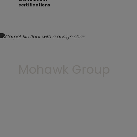
certifications
Mohawk Group