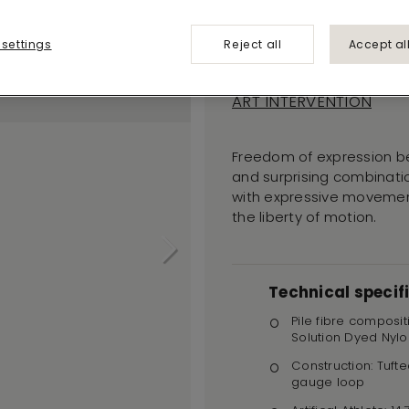
Blurred
Edge 362
 settings
Reject all
Accept al
ART INTERVENTION
Freedom of expression b
and surprising combinatio
with expressive movement
the liberty of motion.
Technical specif
Pile fibre composit
Solution Dyed Nylo
Construction: Tufte
gauge loop