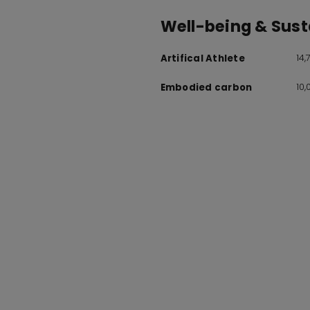
Well-being & Susta
14
Artifical Athlete
10
Embodied carbon