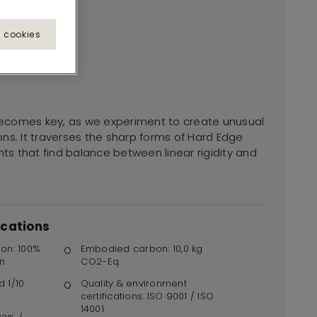
l cookies
ecomes key, as we experiment to create unusual
ns. It traverses the sharp forms of Hard Edge
s that find balance between linear rigidity and
ications
ion: 100%
Embodied carbon: 10,0 kg
n
CO2-Eq.
d 1/10
Quality & environment
certifications: ISO 9001 / ISO
14001