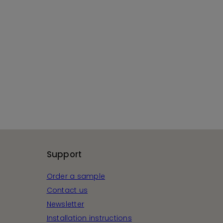
Support
Order a sample
Contact us
Newsletter
Installation instructions