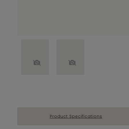
Product Specifications