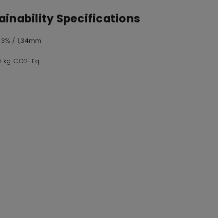
inability Specifications
,73% / 1,34mm
,0 kg CO2-Eq.