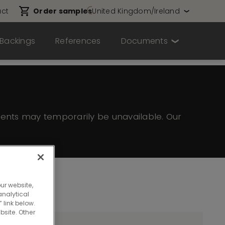
ct
Order samples
United Kingdom/Ireland
Backings
References
Documents
ents may temporarily be unavailable. Our
ur website,
nalytical
 link below.
bsite. Other