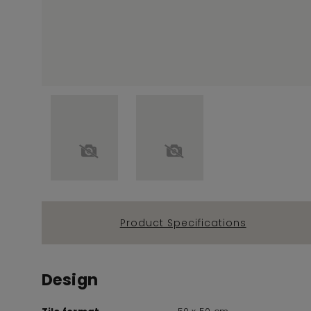
Product Specifications
Design