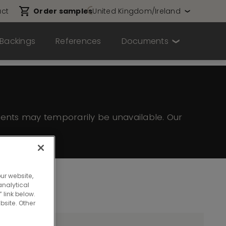
ct
Order samples
United Kingdom/Ireland
Backings
References
Documents
ents may temporarily be unavailable. Our
ur website,
nalytical
 link below.
bsite. Other