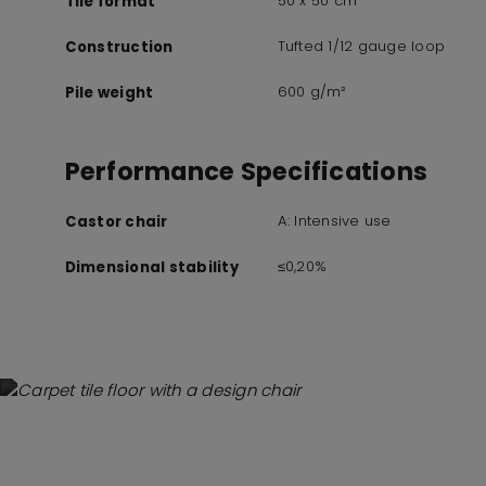
50 x 50 cm
Tile format
Tufted 1/12 gauge loop
Construction
600 g/m²
Pile weight
Performance Specifications
A: Intensive use
Castor chair
≤0,20%
Dimensional stability