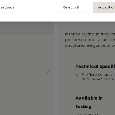
Teak 915
 settings
Reject all
Accept al
RUDIMENTS
Inspired by the shifting i
pattern creates visual li
structured elegance to 
Technical specif
Pile fibre composit
SDN Thrive® matte
Available in
Backing
EcoFlex™ NXT