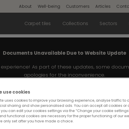
About
Well-being
Customers
Articles
Conta
Carpet tiles
Collections
Sectors
Documents Unavailable Due to Website Update
e experience! As part of these updates, some docum
apologies for the inconvenience.
 use cookies
te uses cookies to improve your browsing experience, analyse traffic to o
cial sharing and show personalised ads. You can accept all cookies or a
 you can edit your cookies settings via the “Change your cookie settings”
and functional cookies are necessary for the proper functioning of our we
re only set after you have made a choice.