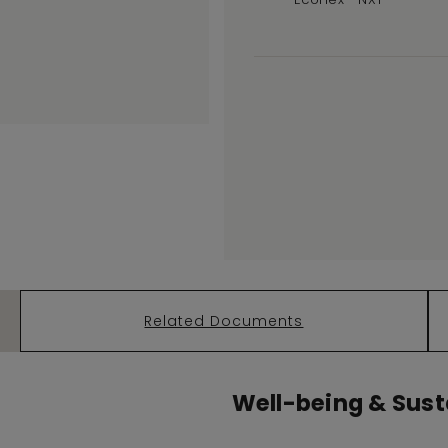
Related Documents
Well-being & Susta