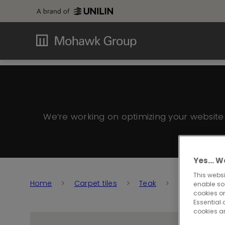
We’re working on optimizing your websit
Yes… We
This websi
Home
Carpet tiles
Teak
Teak 915
enable so
cookies or
Essential 
cookies a