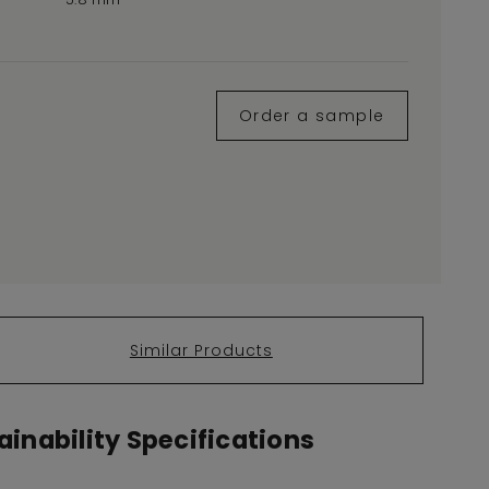
Order a sample
Similar Products
inability Specifications