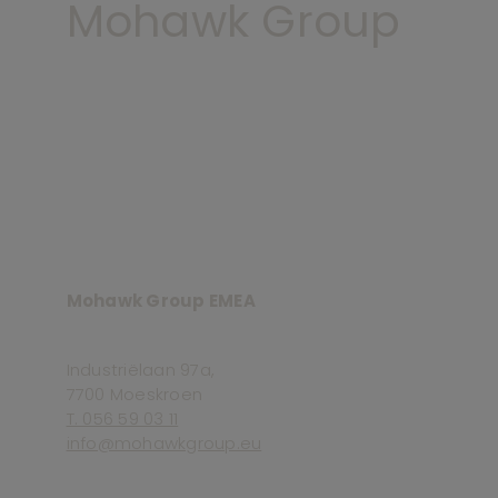
Mohawk Group
Mohawk Group EMEA
Industriëlaan 97a,
7700 Moeskroen
T. 056 59 03 11
info@mohawkgroup.eu