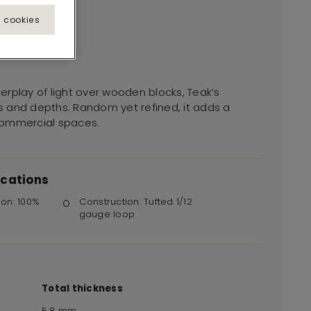
l cookies
nterplay of light over wooden blocks, Teak’s
fts and depths. Random yet refined, it adds a
commercial spaces.
ications
ion: 100%
Construction: Tufted 1/12
r
gauge loop
Total thickness
5.8 mm