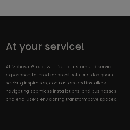
At your service!
At Mohawk Group, we offer a customized service
experience tailored for architects and designers
seeking inspiration, contractors and installers
navigating seamless installations, and businesses
and end-users envisioning transformative spaces.