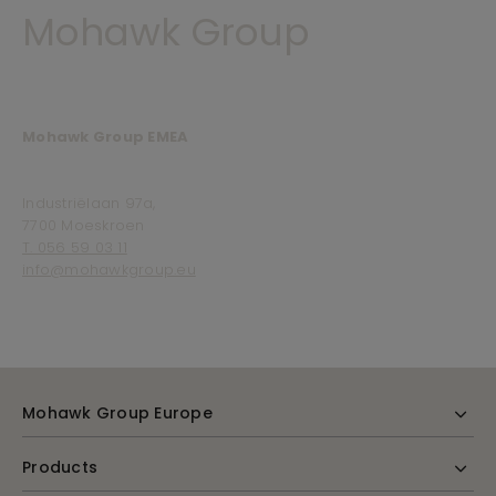
Mohawk Group
Mohawk Group EMEA
Industriëlaan 97a,
7700 Moeskroen
T. 056 59 03 11
info@mohawkgroup.eu
Mohawk Group Europe
Products