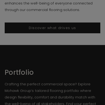
enhances the well-being of everyone connected
through our commercial flooring solutions.
Discover what drives us
Portfolio
Crafting the perfect commercial space? Explore
Mohawk Group’s tailored flooring portfolio where
design flexibility, comfort and durability match with
the well-being of all stakeholders. Find your perfect