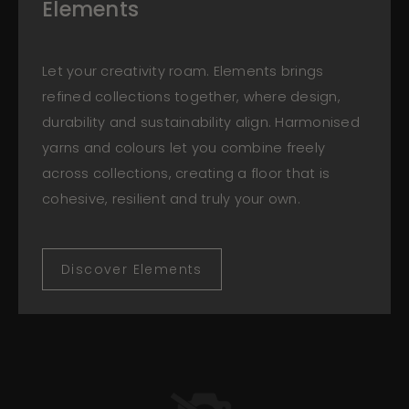
Elements
Let your creativity roam. Elements brings
refined collections together, where design,
durability and sustainability align. Harmonised
yarns and colours let you combine freely
across collections, creating a floor that is
cohesive, resilient and truly your own.
Discover Elements