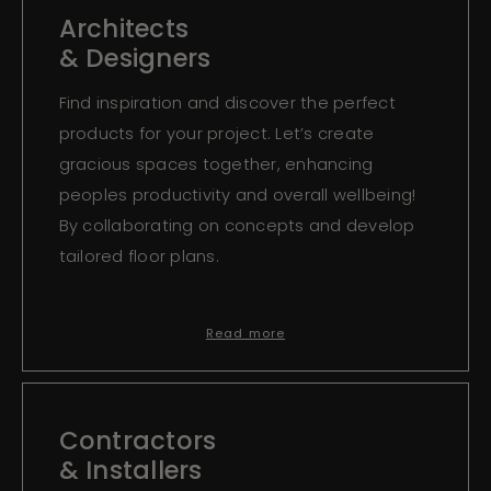
Architects
& Designers
Find inspiration and discover the perfect
products for your project. Let’s create
gracious spaces together, enhancing
peoples productivity and overall wellbeing!
By collaborating on concepts and develop
tailored floor plans.
Read more
Contractors
& Installers