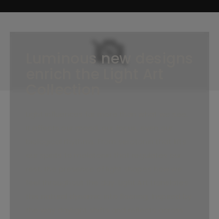
Luminous new designs
enrich the Light Art
Collection
Light influences far more than what we see.
It affects our mood, our focus, even our
biological rhythms. From serotonin that lifts
our spirits to melatonin that regulates our
rest, the presence of light shapes how we
feel throughout the day. Light Art translates
this natural dynamic into flooring. Inspired by
the way daylight shifts and reflects across