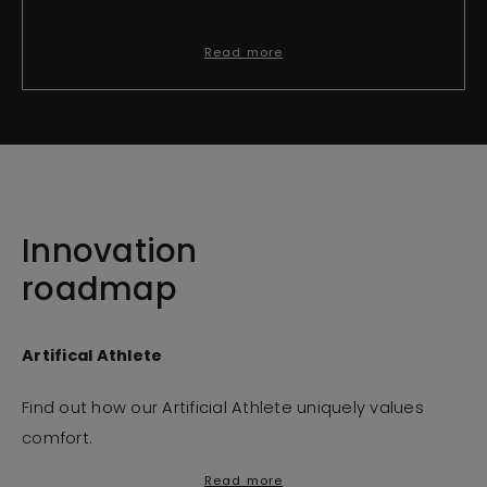
Read more
Innovation
roadmap
Artifical Athlete
Find out how our Artificial Athlete uniquely values
comfort.
Read more