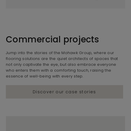
Commercial projects
Jump into the stories of the Mohawk Group, where our
flooring solutions are the quiet architects of spaces that
not only captivate the eye, but also embrace everyone
who enters them with a comforting touch, raising the
essence of well-being with every step.
Discover our case stories