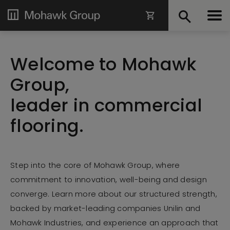
Welcome to Mohawk
Group,
leader in commercial
flooring.
Step
into the core of Mohawk Group, where
commitment to innovation, well-being and design
converge. Learn more about our structured strength,
backed by market-leading companies Unilin and
Mohawk Industries, and experience an approach that