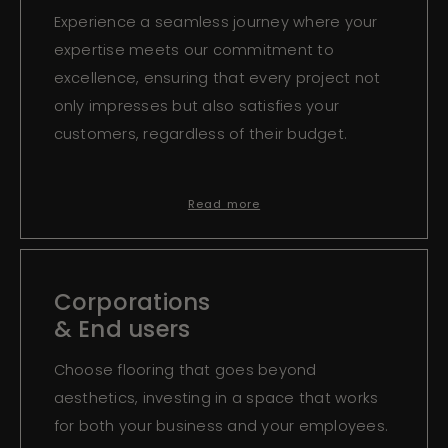
Experience a seamless journey where your
expertise meets our commitment to
excellence, ensuring that every project not
only impresses but also satisfies your
customers, regardless of their budget.
Read more
Corporations
& End users
Choose flooring that goes beyond
aesthetics, investing in a space that works
for both your business and your employees.