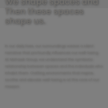
We shape spaces and
Then these spaces
shape us.
In our daily lives, our surroundings weave a silent
narrative that profoundly influences our well-being.
At Mohawk Group, we understand the symbiotic
relationship between spaces and the individuals who
inhabit them. Crafting environments that inspire,
soothe and elevate well-being is at the core of our
mission.
Unveil our mission of well-being