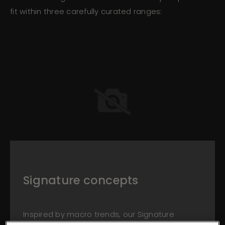
fit within three carefully curated ranges:
Signature concepts
Inspired by macro trends, our Signature