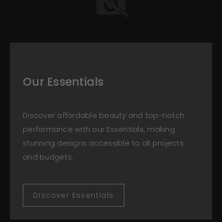
Our Essentials
Discover affordable beauty and top-notch
performance with our Essentials, making
stunning designs accessible to all projects
and budgets.
Discover Essentials