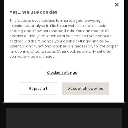
concepts transform insights into innovative
designs, ensuring professional environments
Yes… We use cookies
are always ahead of the curve.
This website uses cookies to improve your browsing
experience, analyse traffic to our website, enable social
sharing and show personalised ads. You can accept all
cookies or analytical cookies or you can edit your cookies
Discover Signature
settings via the “Change your cookie settings” link below.
Essential and functional cookies are necessary for the proper
functioning of our website. Other cookies are only set after
you have made a choice.
Cookie settings
Reject all
Accept all cookies