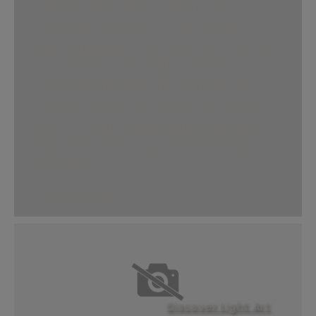
textures, this collection, a part of our
essentials range, brings subtle depth and
natural movement to interiors. Its tones and
structures echo the rhythms of light,
creating workspaces that feel balanced,
uplifting, and visually engaging. By reflecting
light in thoughtful ways, Light Art supports
brightness, well-being, and even energy
efficiency.
Discover Light Art
Discover Light Art