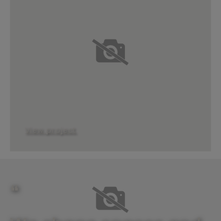
View project
❝