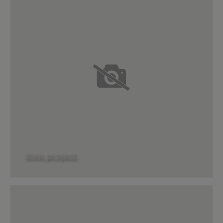
View project