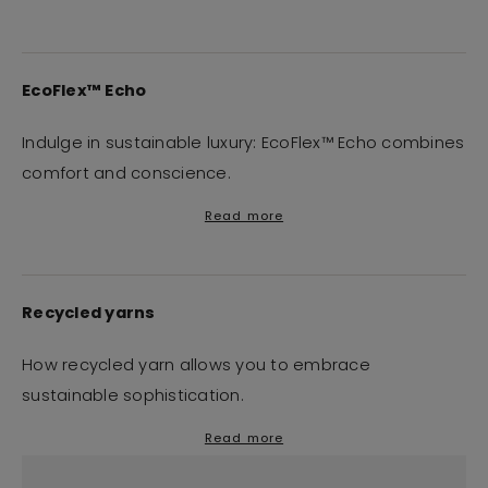
EcoFlex™ Echo
Indulge in sustainable luxury: EcoFlex™ Echo combines
comfort and conscience.
Read more
Recycled yarns
How recycled yarn allows you to embrace
sustainable sophistication.
Read more