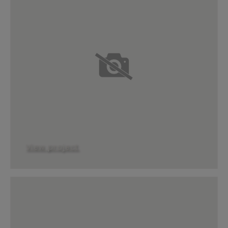
View project