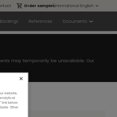
ntact
Order samples
International English
Backings
References
Documents
ents may temporarily be unavailable. Our
ur website,
nalytical
 link below.
bsite. Other