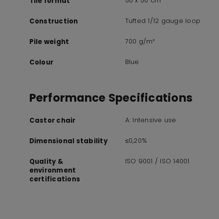
50 x 50 cm
Tile format
Tufted 1/12 gauge loop
Construction
700 g/m²
Pile weight
Blue
Colour
Performance Specifications
A: Intensive use
Castor chair
≤0,20%
Dimensional stability
ISO 9001 / ISO 14001
Quality &
environment
certifications