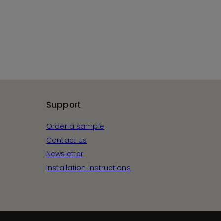
Support
Order a sample
Contact us
Newsletter
Installation instructions