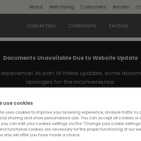
About
Well-being
Customers
Articles
Co
Carpet tiles
Collections
Sectors
Documents Unavailable Due to Website Update
e experience! As part of these updates, some docum
apologies for the inconvenience.
 use cookies
te uses cookies to improve your browsing experience, analyse traffic to o
e 545
cial sharing and show personalised ads. You can accept all cookies or a
 you can edit your cookies settings via the “Change your cookie settings”
and functional cookies are necessary for the proper functioning of our we
re only set after you have made a choice.