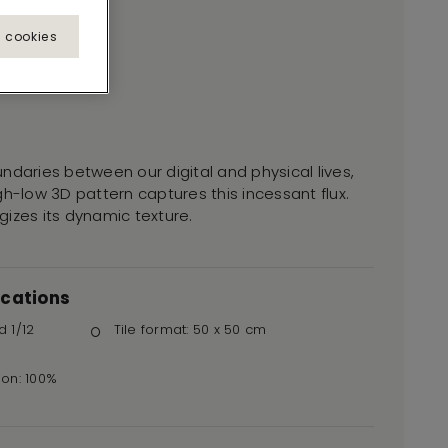
l cookies
ndaries between our digital and physical lives,
gh-low 3D pattern captures this incessant flux.
izes its dynamic texture.
ications
d 1/12
Tile format: 50 x 50 cm
ion: 100%
r