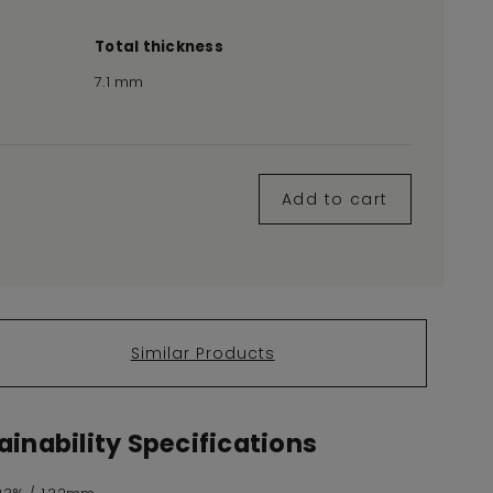
Total thickness
7.1 mm
Add to cart
Similar Products
inability Specifications