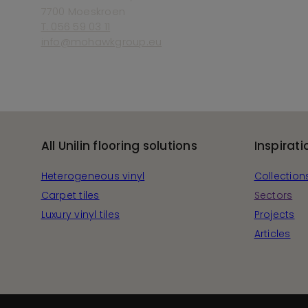
7700 Moeskroen
T. 056 59 03 11
info@mohawkgroup.eu
All Unilin flooring solutions
Inspirati
Heterogeneous vinyl
Collection
Carpet tiles
Sectors
Luxury vinyl tiles
Projects
Articles