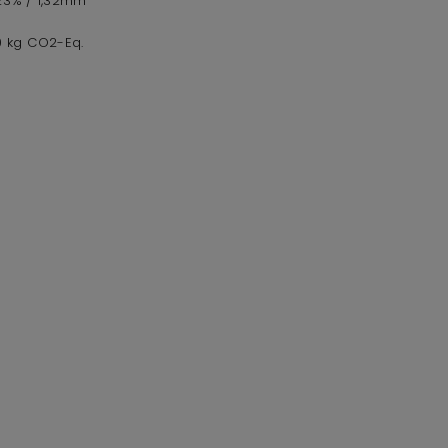
,23% / 1,32mm
,0 kg CO2-Eq.