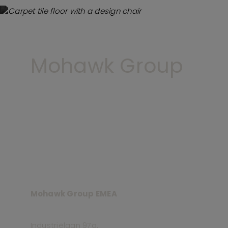
Mohawk Group
Mohawk Group EMEA
Industriëlaan 97a,