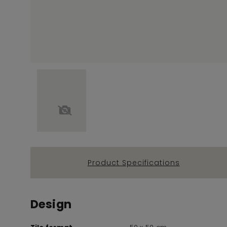
Product Specifications
Design