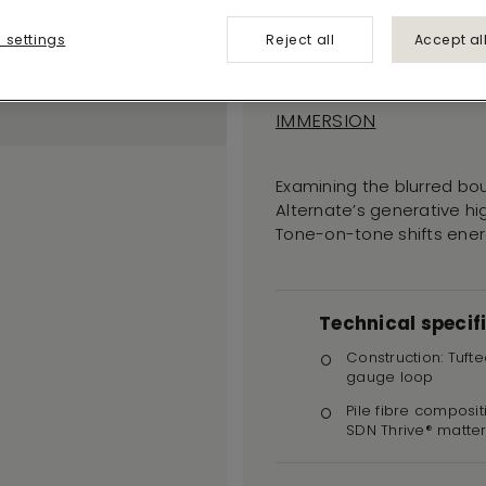
Alternate
 settings
Reject all
Accept al
545
IMMERSION
Examining the blurred bou
Alternate’s generative hi
Tone-on-tone shifts energ
Technical specif
Construction: Tufte
gauge loop
Pile fibre composit
SDN Thrive® matte