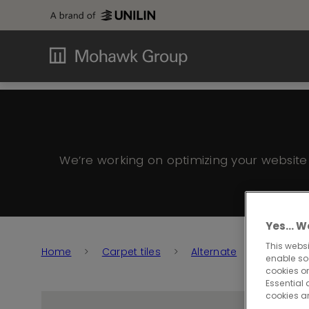
We’re working on optimizing your websit
Yes… We
This websi
Home
Carpet tiles
Alternate
Alternat
enable so
cookies or
Essential 
cookies a