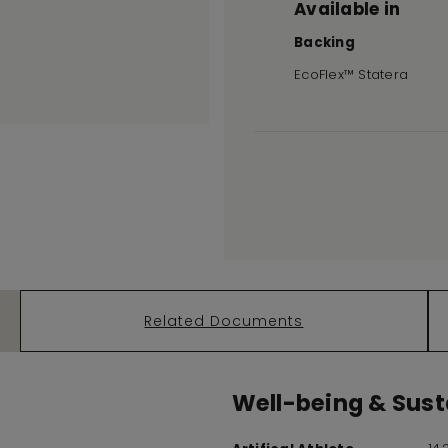
Available in
Backing
EcoFlex™ Statera
Related Documents
Well-being & Susta