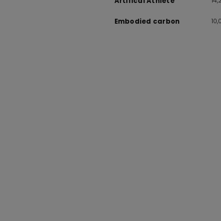
14
Artifical Athlete
10
Embodied carbon