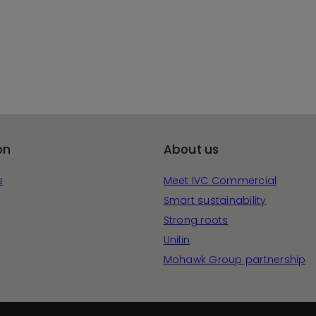
on
About us
s
Meet IVC Commercial
Smart sustainability
Strong roots
Unilin
Mohawk Group partnership