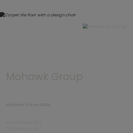
Mohawk Group
Mohawk Group EMEA
Industriëlaan 97a,
7700 Moeskroen