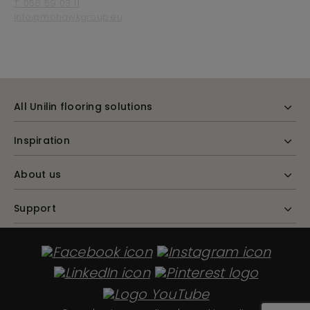
T. 056 59 03 11
info@mohawkgroup.eu
All Unilin flooring solutions
Inspiration
About us
Support