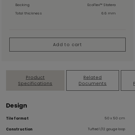
Backing
EcoFlex™ Statera
Total thickness
6.6 mm
Add to cart
Product
Related
Specifications
Documents
Design
50 x 50 cm
Tile format
Tufted 1/12 gauge loop
Construction