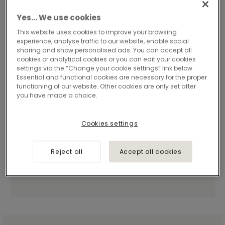
Yes… We use cookies
This website uses cookies to improve your browsing
experience, analyse traffic to our website, enable social
sharing and show personalised ads. You can accept all
cookies or analytical cookies or you can edit your cookies
settings via the “Change your cookie settings” link below.
Essential and functional cookies are necessary for the proper
functioning of our website. Other cookies are only set after
you have made a choice.
Cookies settings
Reject all
Accept all cookies