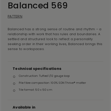
Balanced 569
PATTERN
Balanced has a strong sense of routine and rhythm – a
relationship with work that has rules and boundaries. A
settled and structured look to reflect a personality
seeking order in their working lives, Balanced brings this
sense to workspaces.
Technical specifications
Construction: Tufted 1/12 gauge loop
Pile fibre composition: 100% SDN Thrive® matter
Tile format: 50 x 50 cm
Available in