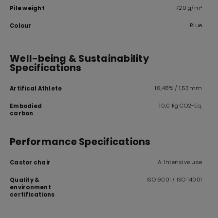
720 g/m²
Pile weight
Blue
Colour
Well-being & Sustainability
Specifications
16,48% / 1,53mm
Artifical Athlete
10,0 kg CO2-Eq.
Embodied
carbon
Performance Specifications
A: Intensive use
Castor chair
ISO 9001 / ISO 14001
Quality &
environment
certifications