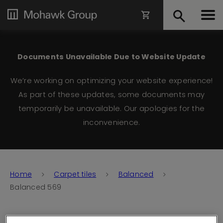
Documents Unavailable Due to Website Update
We’re working on optimizing your website experience!
As part of these updates, some documents may
temporarily be unavailable. Our apologies for the
inconvenience.
Home
Carpet tiles
Balanced
Balanced 569