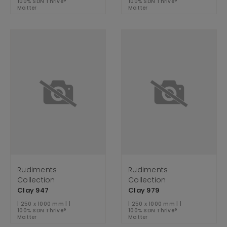
100% SDN Thrive®
100% SDN Thrive®
Matter
Matter
Rudiments
Rudiments
Collection
Collection
Clay 947
Clay 979
| 250 x 1000 mm | |
| 250 x 1000 mm | |
100% SDN Thrive®
100% SDN Thrive®
Matter
Matter