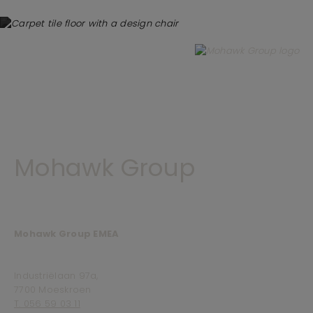
Mohawk Group
Mohawk Group EMEA
Industriëlaan 97a,
7700 Moeskroen
T. 056 59 03 11