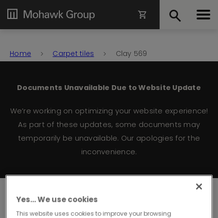
Home
Carpet tiles
Clay 569
Documents Unavailable Due to Website Update
We’re working on optimizing your website experience!
As part of these updates, some documents may
temporarily be unavailable. Our apologies for the
inconvenience.
Clay
Yes… We use cookies
This website uses cookies to improve your browsing