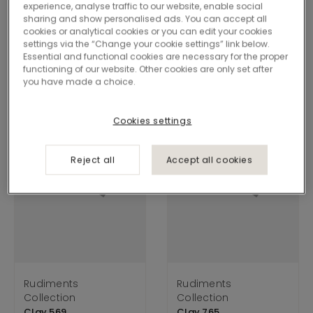
experience, analyse traffic to our website, enable social
Clay is grounded in the earth’s raw textures, shaping
sharing and show personalised ads. You can accept all
cookies or analytical cookies or you can edit your cookies
floors with elemental strength and quiet structure. Its
settings via the “Change your cookie settings” link below.
layered tones create calm, adaptable surfaces.
Essential and functional cookies are necessary for the proper
functioning of our website. Other cookies are only set after
you have made a choice.
Cookies settings
Reject all
Accept all cookies
Rudiments
Rudiments
Collection
Collection
Clay 569
Clay 765