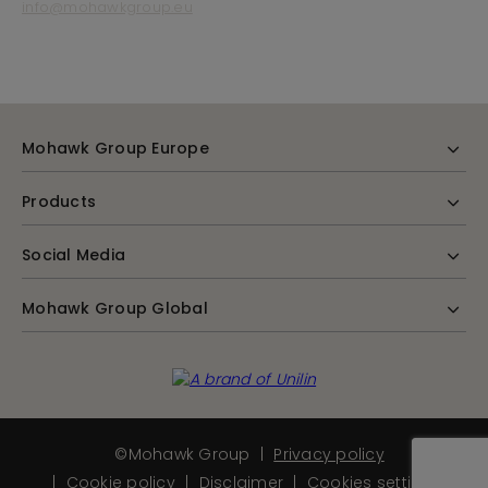
info@mohawkgroup.eu
Mohawk Group Europe
Products
Social Media
Mohawk Group Global
©Mohawk Group
Privacy policy
Cookie policy
Disclaimer
Cookies settings