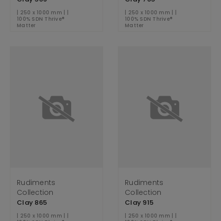
| 250 x 1000 mm | |
| 250 x 1000 mm | |
100% SDN Thrive®
100% SDN Thrive®
Matter
Matter
Rudiments
Rudiments
Collection
Collection
Clay 865
Clay 915
| 250 x 1000 mm | |
| 250 x 1000 mm | |