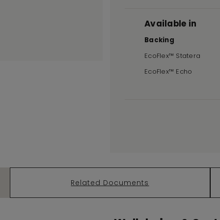
Available in
Backing
EcoFlex™ Statera
EcoFlex™ Echo
Related Documents