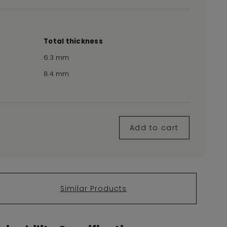
Total thickness
6.3 mm
8.4 mm
Add to cart
Similar Products