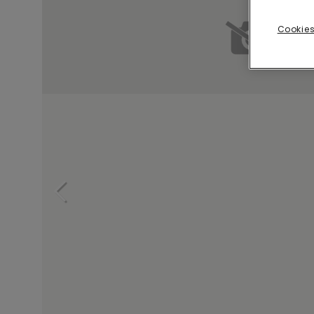
Cookies