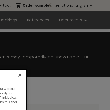
ntact
Order samples
International English
Backings
References
Documents
ents may temporarily be unavailable. Our
ur website,
nalytical
 link below.
bsite. Other