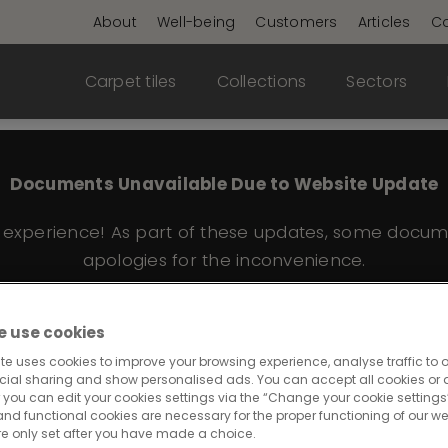
About
Well-being
Customers
Articles
Co
Carpet tiles
Collections
Sectors
Documents Unavailable Due to Website Update
e experience! As part of these updates, some docum
apologies for the inconvenience.
 use cookies
te uses cookies to improve your browsing experience, analyse traffic to o
eative Spark 232
cial sharing and show personalised ads. You can accept all cookies or a
 you can edit your cookies settings via the “Change your cookie settings”
and functional cookies are necessary for the proper functioning of our we
re only set after you have made a choice.