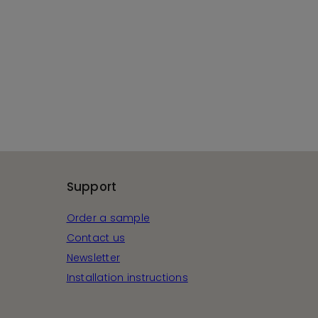
Support
Order a sample
Contact us
Newsletter
Installation instructions