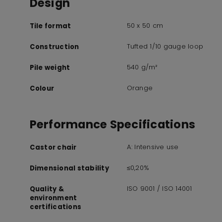
Design
50 x 50 cm
Tile format
Tufted 1/10 gauge loop
Construction
540 g/m²
Pile weight
Orange
Colour
Performance Specifications
A: Intensive use
Castor chair
≤0,20%
Dimensional stability
ISO 9001 / ISO 14001
Quality &
environment
certifications