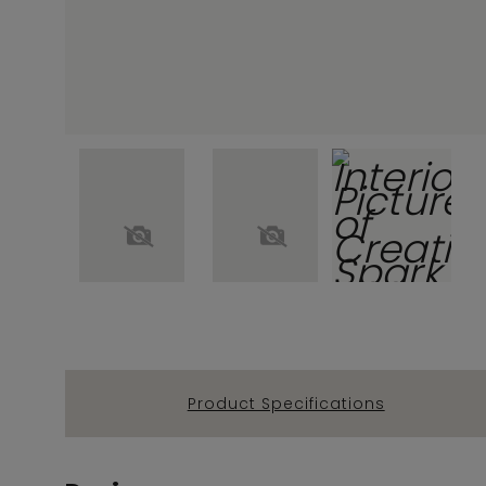
Product Specifications