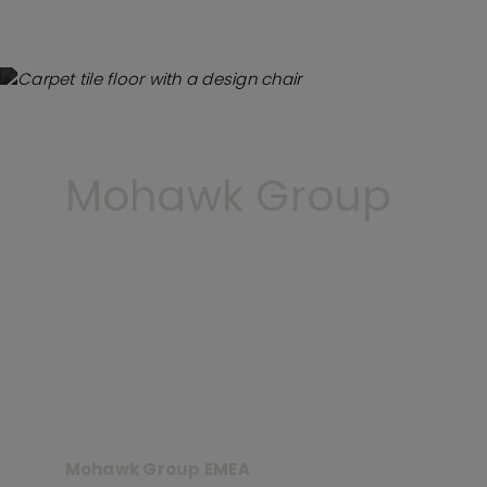
Mohawk Group
Mohawk Group EMEA