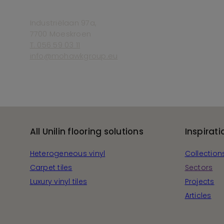
Industriëlaan 97a,
7700 Moeskroen
T. 056 59 03 11
info@mohawkgroup.eu
All Unilin flooring solutions
Inspirati
Heterogeneous vinyl
Collection
Carpet tiles
Sectors
Luxury vinyl tiles
Projects
Articles