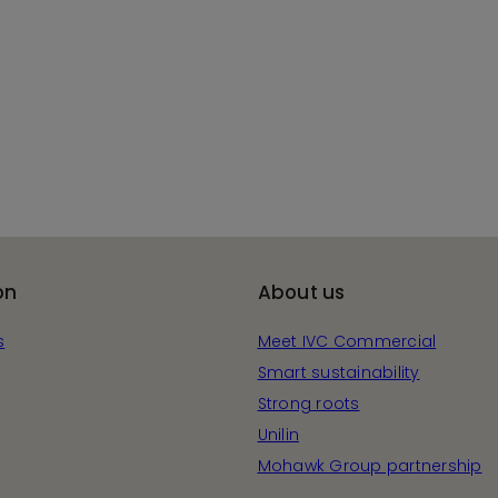
on
About us
s
Meet IVC Commercial
Smart sustainability
Strong roots
Unilin
Mohawk Group partnership