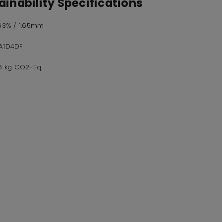
inability Specifications
,63% / 1,65mm
A1D4DF
16 kg CO2-Eq.