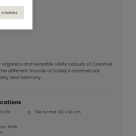
l cookies
 organics and versatile utility colours of Creative
 the different moods of today’s commercial
duality and harmony.
ications
d 1/10
Tile format: 50 x 50 cm
ion: 100%
n