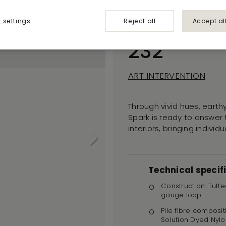
Creative
 settings
Reject all
Accept al
Spark
232
ART INTERVENTION
Through vivid hues, earthy
Spark is ready to answer
interiors, bringing indivi
Technical specif
Construction: Tufte
gauge loop
Pile fibre composit
Solution Dyed Nylo