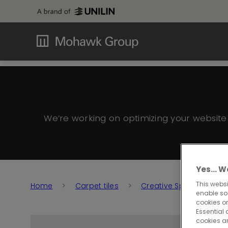
We’re working on optimizing your websit
Yes… We
This websi
Home
Carpet tiles
Creative Spark
Cr
enable so
cookies or
Essential 
cookies a