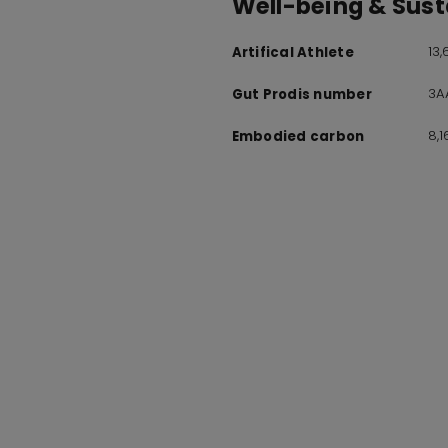
Well-being & Susta
13
Artifical Athlete
3A
Gut Prodis number
8,
Embodied carbon