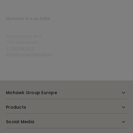
Mohawk Group EMEA
Industriëlaan 97a,
7700 Moeskroen
T. 056 59 03 11
info@mohawkgroup.eu
Mohawk Group Europe
Products
Social Media