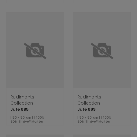
Rudiments
Rudiments
Collection
Collection
Jute 685
Jute 699
| 50 x 50 cm | | 100%
| 50 x 50 cm | | 100%
SDN Thrive® Matter
SDN Thrive® Matter