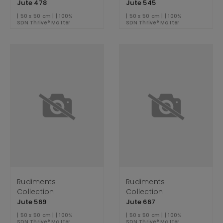
Jute 478
Jute 545
| 50 x 50 cm | | 100%
| 50 x 50 cm | | 100%
SDN Thrive® Matter
SDN Thrive® Matter
Rudiments
Rudiments
Collection
Collection
Jute 569
Jute 667
| 50 x 50 cm | | 100%
| 50 x 50 cm | | 100%
SDN Thrive® Matter
SDN Thrive® Matter