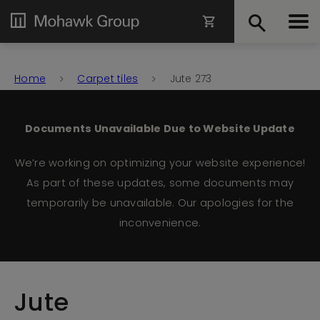
Home
Carpet tiles
Jute 273
Documents Unavailable Due to Website Update
We’re working on optimizing your website experience!
As part of these updates, some documents may
temporarily be unavailable. Our apologies for the
inconvenience.
Jute