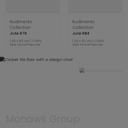
Rudiments
Rudiments
Collection
Collection
Jute 979
Jute 984
| 50 x 50 cm | | 100%
| 50 x 50 cm | | 100%
SDN Thrive® Matter
SDN Thrive® Matter
Mohawk Group