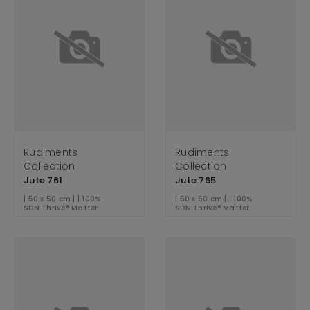
Rudiments
Rudiments
Collection
Collection
Jute 761
Jute 765
| 50 x 50 cm | | 100%
| 50 x 50 cm | | 100%
SDN Thrive® Matter
SDN Thrive® Matter