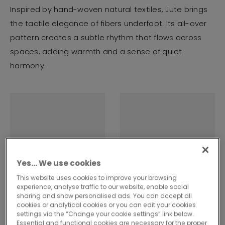
Inspired by hand-woven natural textiles, Jute brings
the tactile elegance of fibers underfoot. Its all-over
pattern creates a subtle rhythm that flows across
spaces, adding warmth and a sense of quiet
harmony.
Yes… We use cookies
This website uses cookies to improve your browsing
experience, analyse traffic to our website, enable social
sharing and show personalised ads. You can accept all
cookies or analytical cookies or you can edit your cookies
settings via the “Change your cookie settings” link below.
Essential and functional cookies are necessary for the proper