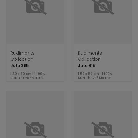
Rudiments
Rudiments
Collection
Collection
Jute 865
Jute 915
| 50 x 50 cm | | 100%
| 50 x 50 cm | | 100%
SDN Thrive® Matter
SDN Thrive® Matter