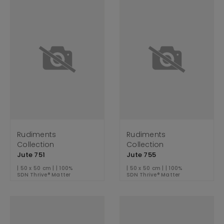
Rudiments
Rudiments
Collection
Collection
Jute 751
Jute 755
| 50 x 50 cm | | 100%
| 50 x 50 cm | | 100%
SDN Thrive® Matter
SDN Thrive® Matter