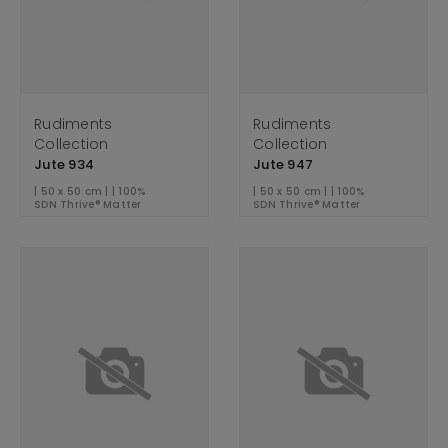
Rudiments
Rudiments
Collection
Collection
Jute 934
Jute 947
| 50 x 50 cm | | 100%
| 50 x 50 cm | | 100%
SDN Thrive® Matter
SDN Thrive® Matter