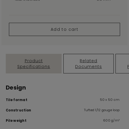
Add to cart
Product
Related
Specifications
Documents
Design
50 x 50 cm
Tile format
Tufted 1/12 gauge loop
Construction
600 g/m²
Pile weight