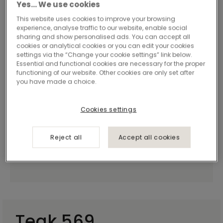
Yes… We use cookies
This website uses cookies to improve your browsing
experience, analyse traffic to our website, enable social
sharing and show personalised ads. You can accept all
cookies or analytical cookies or you can edit your cookies
settings via the “Change your cookie settings” link below.
Essential and functional cookies are necessary for the proper
functioning of our website. Other cookies are only set after
you have made a choice.
Cookies settings
Reject all
Accept all cookies
Teak 569