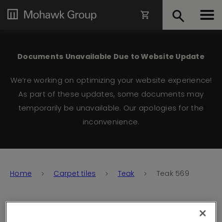
Documents Unavailable Due to Website Update
We’re working on optimizing your website experience!
As part of these updates, some documents may
temporarily be unavailable. Our apologies for the
inconvenience.
Home
Carpet tiles
Teak
Teak 569