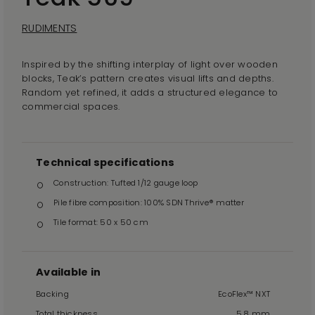
RUDIMENTS
Inspired by the shifting interplay of light over wooden
blocks, Teak’s pattern creates visual lifts and depths.
Random yet refined, it adds a structured elegance to
commercial spaces.
Technical specifications
Construction: Tufted 1/12 gauge loop
Pile fibre composition: 100% SDN Thrive® matter
Tile format: 50 x 50 cm
Available in
Backing
EcoFlex™ NXT
Total thickness
5.8 mm