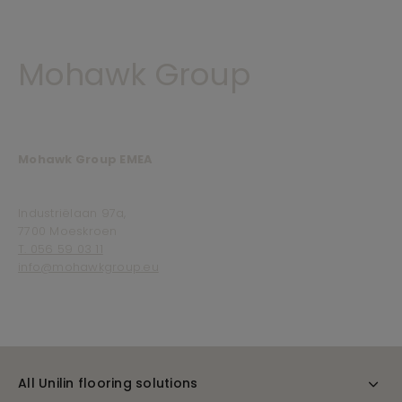
Mohawk Group
Mohawk Group EMEA
Industriëlaan 97a,
7700 Moeskroen
T. 056 59 03 11
info@mohawkgroup.eu
All Unilin flooring solutions