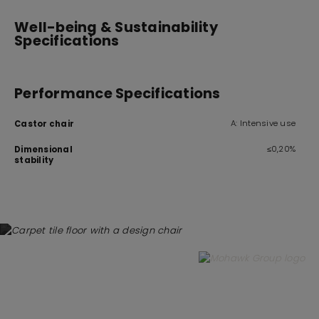
Well-being & Sustainability
Specifications
Performance Specifications
A: Intensive use
Castor chair
≤0,20%
Dimensional
stability