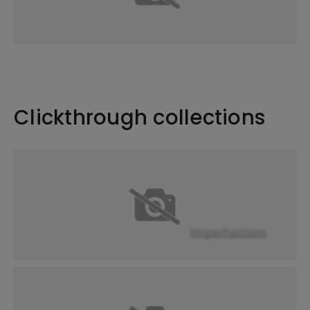
Clickthrough collections
Imperfection