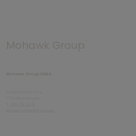
Mohawk Group
Mohawk Group EMEA
Industriëlaan 97a,
7700 Moeskroen
T. 056 59 03 11
info@mohawkgroup.eu