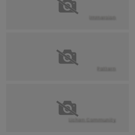
Immersion
Pattern
Lichen Community