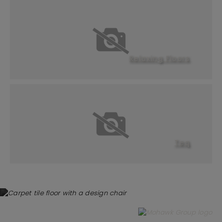
Relaxing Floors
Teq