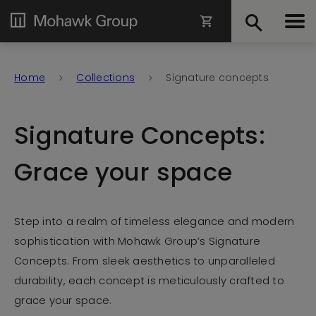
Home
Collections
Signature concepts
Signature Concepts:
Grace your space
Step into a realm of timeless elegance and modern
sophistication with Mohawk Group’s Signature
Concepts. From sleek aesthetics to unparalleled
durability, each concept is meticulously crafted to
grace your space.