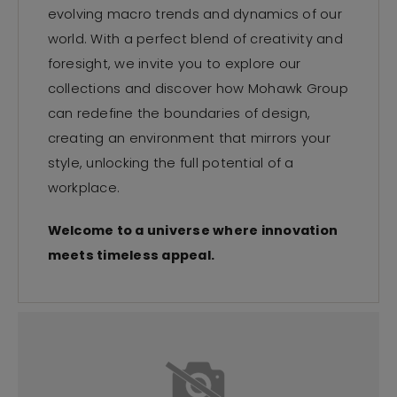
evolving macro trends and dynamics of our
world. With a perfect blend of creativity and
foresight, we invite you to explore our
collections and discover how Mohawk Group
can redefine the boundaries of design,
creating an environment that mirrors your
style, unlocking the full potential of a
workplace.
Welcome to a universe where innovation
meets timeless appeal.