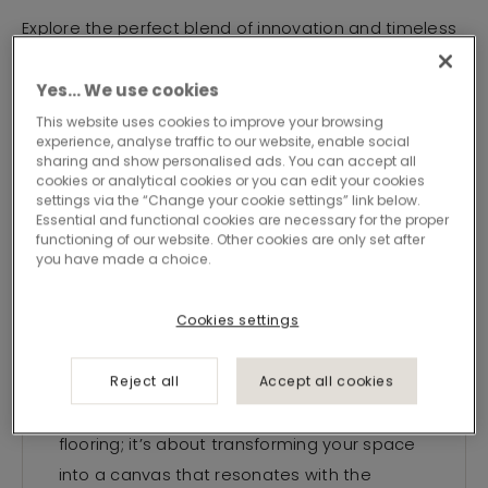
Explore the perfect blend of innovation and timeless
appeal, as we redefine excellence in
flooring.Welcome to a world where every detail
Yes… We use cookies
speaks of quality and where your vision for a
This website uses cookies to improve your browsing
experience, analyse traffic to our website, enable social
sophisticated environment comes to life.
sharing and show personalised ads. You can accept all
cookies or analytical cookies or you can edit your cookies
settings via the “Change your cookie settings” link below.
Essential and functional cookies are necessary for the proper
functioning of our website. Other cookies are only set after
you have made a choice.
Your vision,
Cookies settings
our signature
Reject all
Accept all cookies
Signature Concepts is not just about
flooring; it’s about transforming your space
into a canvas that resonates with the