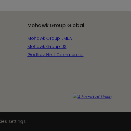
Mohawk Group Global
Mohawk Group EMEA
Mohawk Group US
Godfrey Hirst Commercial
ies settings