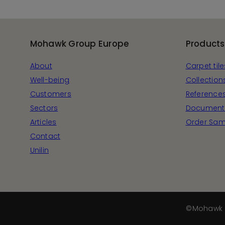
Mohawk Group Europe
Products
About
Carpet tile
Well-being
Collection
Customers
Reference
Sectors
Document
Articles
Order Sam
Contact
Unilin
©Mohawk 