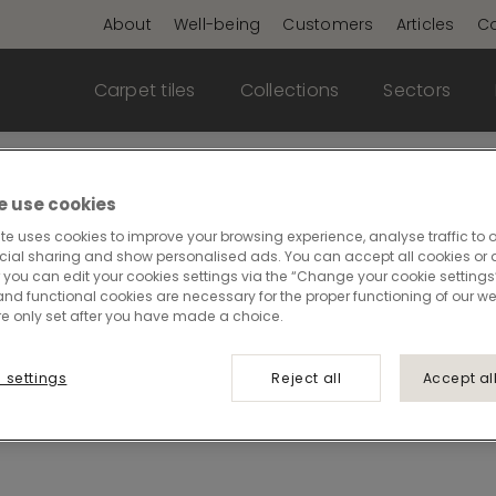
About
Well-being
Customers
Articles
Co
Carpet tiles
Collections
Sectors
ality meets elegance
 use cookies
te uses cookies to improve your browsing experience, analyse traffic to o
cial sharing and show personalised ads. You can accept all cookies or a
 you can edit your cookies settings via the “Change your cookie settings”
llence, featuring products designed for environments
and functional cookies are necessary for the proper functioning of our we
re only set after you have made a choice.
s crafted to handle heavy use while maintaining a re
 settings
Reject all
Accept al