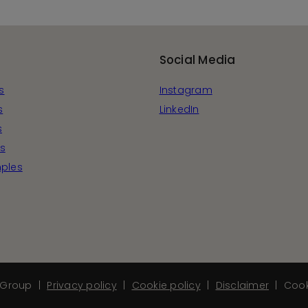
Social Media
s
Instagram
s
LinkedIn
s
s
ples
Group
Privacy policy
Cookie policy
Disclaimer
Cook