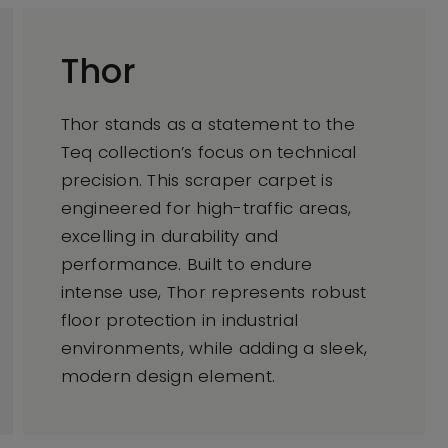
Thor
Thor stands as a statement to the
Teq collection’s focus on technical
precision. This scraper carpet is
engineered for high-traffic areas,
excelling in durability and
performance. Built to endure
intense use, Thor represents robust
floor protection in industrial
environments, while adding a sleek,
modern design element.