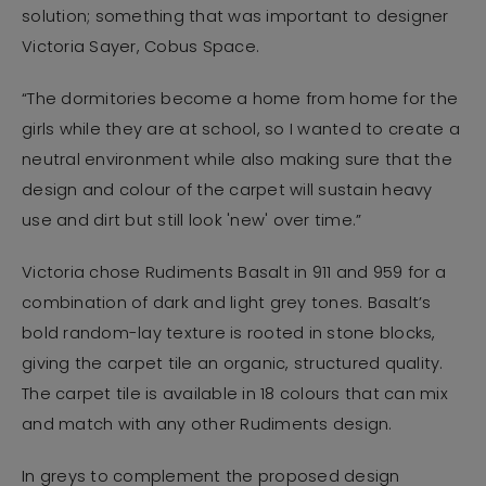
solution; something that was important to designer
Victoria Sayer, Cobus Space.
“The dormitories become a home from home for the
girls while they are at school, so I wanted to create a
neutral environment while also making sure that the
design and colour of the carpet will sustain heavy
use and dirt but still look 'new' over time.”
Victoria chose Rudiments Basalt in 911 and 959 for a
combination of dark and light grey tones. Basalt’s
bold random-lay texture is rooted in stone blocks,
giving the carpet tile an organic, structured quality.
The carpet tile is available in 18 colours that can mix
and match with any other Rudiments design.
In greys to complement the proposed design