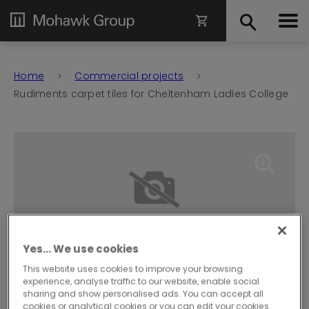
Home
Commercial projects
Rudiments carpet tiles for Cheltenham Ladies College
Yes… We use cookies
This website uses cookies to improve your browsing
experience, analyse traffic to our website, enable social
sharing and show personalised ads. You can accept all
cookies or analytical cookies or you can edit your cookies