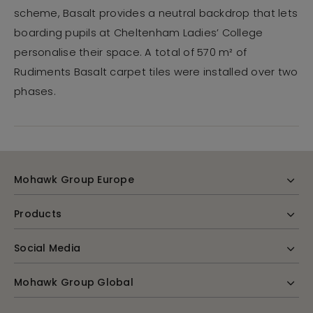
scheme, Basalt provides a neutral backdrop that lets
boarding pupils at Cheltenham Ladies’ College
personalise their space. A total of 570 m² of
Rudiments Basalt carpet tiles were installed over two
phases.
Mohawk Group Europe
Products
Social Media
Mohawk Group Global