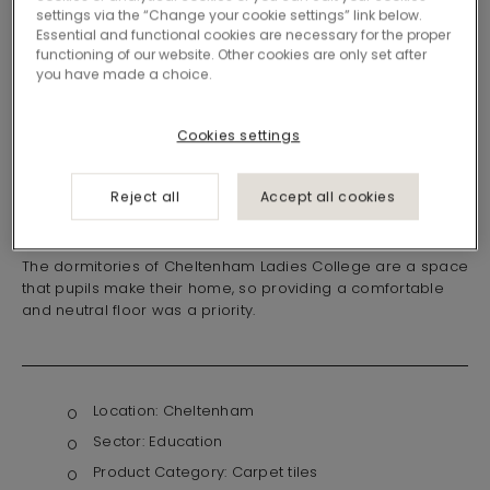
settings via the “Change your cookie settings” link below.
Essential and functional cookies are necessary for the proper
functioning of our website. Other cookies are only set after
you have made a choice.
Cookies settings
Reject all
Accept all cookies
A space to call home
The dormitories of Cheltenham Ladies College are a space
that pupils make their home, so providing a comfortable
and neutral floor was a priority.
Location:
Cheltenham
Sector:
Education
Product Category:
Carpet tiles