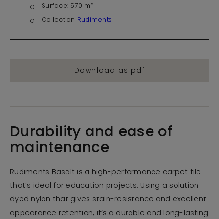
Surface:
570 m²
Collection
Rudiments
Download as pdf
Durability and ease of
maintenance
Rudiments Basalt is a high-performance carpet tile
that’s ideal for education projects. Using a solution-
dyed nylon that gives stain-resistance and excellent
appearance retention, it’s a durable and long-lasting