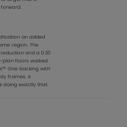
 forward.
cification an added
same region. The
reduction and a 0.30
-plan floors walked
ex™ One backing with
ady frames. A
s doing exactly that.