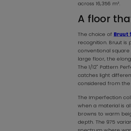
across 16,356 m².
A floor tha
The choice of
Bruut 
recognition. Bruut is
conventional square t
large floor, the elon
The 1/12" Pattern Per
catches light differe
considered from the v
The Imperfection col
when a material is al
browns to warm beige
depth. The 975 variant
spectrum where warmt