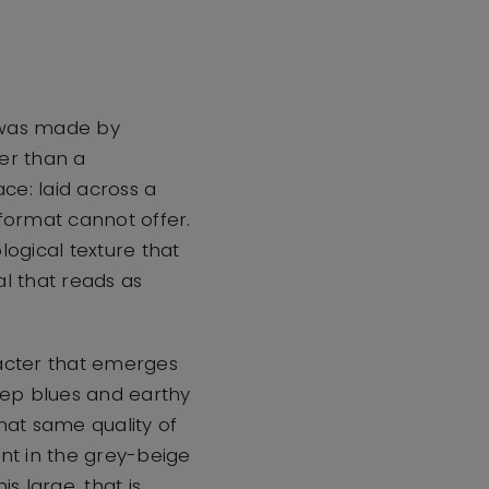
 was made by
her than a
ace: laid across a
 format cannot offer.
logical texture that
al that reads as
racter that emerges
deep blues and earthy
hat same quality of
oint in the grey-beige
 large, that is