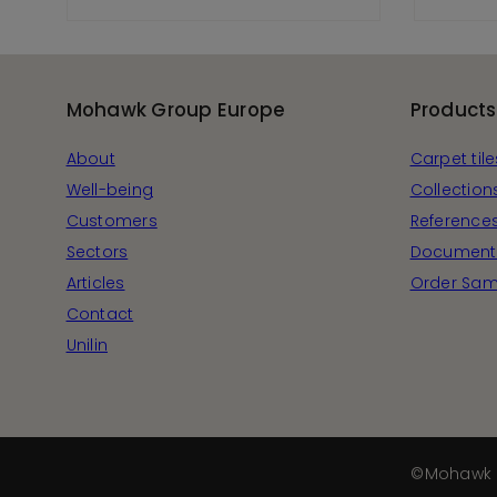
View Product
Mohawk Group Europe
Products
About
Carpet tile
Well-being
Collection
Customers
Reference
Sectors
Document
Articles
Order Sam
Contact
Unilin
©Mohawk 