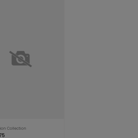
ion Collection
dd to cart
75