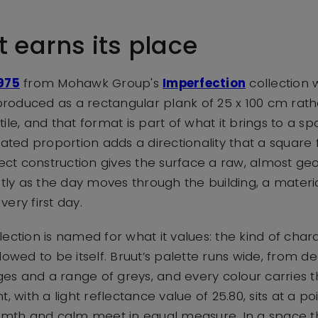
t earns its place
975
from Mohawk Group's
Imperfection
collection
 produced as a rectangular plank of 25 x 100 cm rat
ile, and that format is part of what it brings to a sp
gated proportion adds a directionality that a square
fect construction gives the surface a raw, almost geo
ntly as the day moves through the building, a materi
ery first day.
lection is named for what it values: the kind of cha
lowed to be itself. Bruut’s palette runs wide, from 
s and a range of greys, and every colour carries t
, with a light reflectance value of 25.80, sits at a p
h and calm meet in equal measure. In a space this