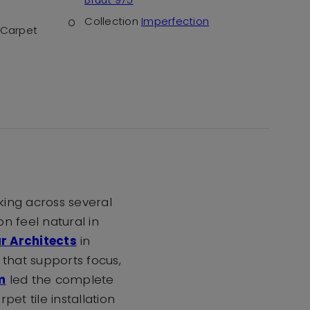
Collection
Imperfection
Carpet
king across several
n feel natural in
r Architects
in
 that supports focus,
m
led the complete
pet tile installation