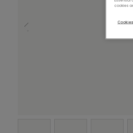
Essential 
cookies a
Cookies