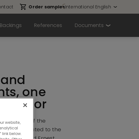
ntact
Order samples
International English
Backings
References
Documents
sand
nts, one
ne floor
ivil servants of the
ur website,
nalytical
nment relocated to the
 link below.
-50 Boulevard Ernest