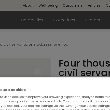
About
Well-being
Customers
Articles
Co
Carpet tiles
Collections
Sectors
 civil servants, one address, one floor
Four thou
civil serva
address, o
 use cookies
In 2025, just over 1,000 c
te uses cookies to improve your browsing experience, analyse traffic to o
cial sharing and show personalised ads. You can accept all cookies or a
Walloon regional gover
 you can edit your cookies settings via the “Change your cookie settings”
Cap Sud buildings at 44