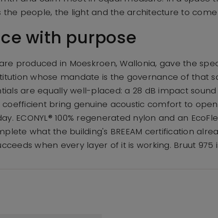
s the people, the light and the architecture to come
ce with purpose
s are produced in Moeskroen, Wallonia, gave the spe
titution whose mandate is the governance of that 
als are equally well-placed: a 28 dB impact sound 
coefficient bring genuine acoustic comfort to open
day. ECONYL® 100% regenerated nylon and an EcoFl
mplete what the building's BREEAM certification alre
ucceeds when every layer of it is working. Bruut 975 i