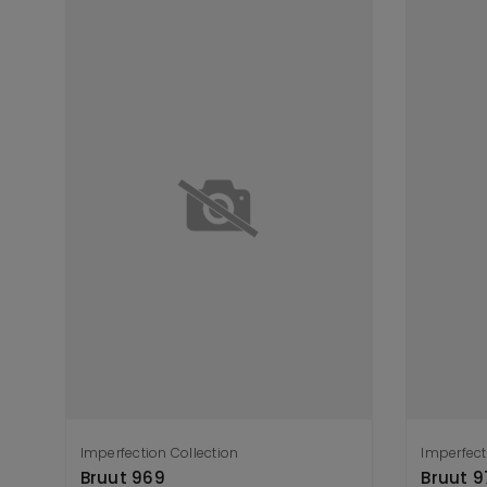
Imperfection Collection
Imperfect
Add to cart
A
Bruut 969
Bruut 9