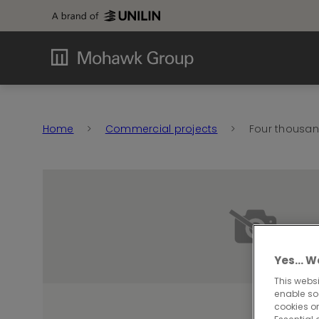
Home
Commercial projects
Four thousand
Yes… We
This websi
enable so
cookies or