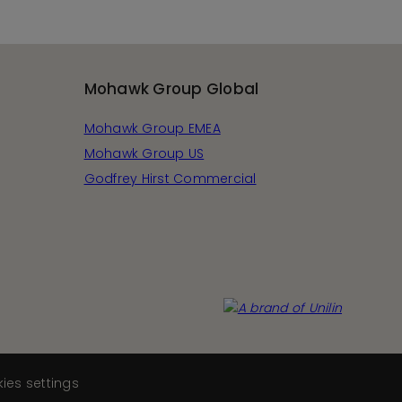
Mohawk Group Global
Mohawk Group EMEA
Mohawk Group US
Godfrey Hirst Commercial
ies settings