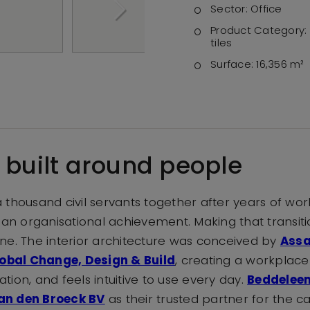
Sector:
Office
Product Category:
tiles
Surface:
16,356 m²
r built around people
 thousand civil servants together after years of wor
 an organisational achievement. Making that transitio
n one. The interior architecture was conceived by
Assa
obal Change, Design & Build
, creating a workplace
ion, and feels intuitive to use every day.
Beddelee
an den Broeck BV
as their trusted partner for the car