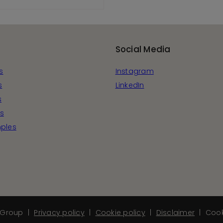
View Product
Social Media
s
Instagram
s
LinkedIn
s
s
ples
Group
Privacy policy
Cookie policy
Disclaimer
Cook