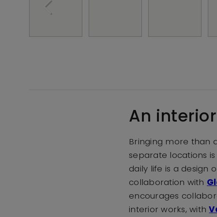
An interio
Bringing more than a
separate locations is
daily life is a desig
collaboration with
Gl
encourages collaborat
interior works, with
V