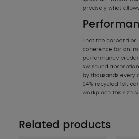
precisely what allow
Performan
That the carpet tile
coherence for an ins
performance credenti
αw sound absorption 
by thousands every 
94% recycled felt co
workplace this size s
Related products