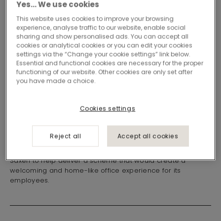
Yes… We use cookies
This website uses cookies to improve your browsing
experience, analyse traffic to our website, enable social
sharing and show personalised ads. You can accept all
cookies or analytical cookies or you can edit your cookies
settings via the “Change your cookie settings” link below.
Essential and functional cookies are necessary for the proper
functioning of our website. Other cookies are only set after
Loose lay vinyl and
you have made a choice.
carpet tiles at
Cookies settings
Frontline Safety
Reject all
Accept all cookies
Frontline Safety UK Ltd recently relocated to a new Glasgow
office premises. The company appointed Ayrshire-based
Saxen to help deliver a scheme that would create a
welcoming and home-like office experience for its
employees.