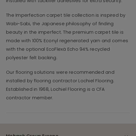
installed with tackifier adhesives for extra security.
The Imperfection carpet tile collection is inspired by
Wabi-Sabi, the Japanese philosophy of finding
beauty in the imperfect. The premium carpet tile is
made with 100% Econyl regenerated yarn and comes
with the optional EcoFlexä Echo 94% recycled
polyester felt backing.
Our flooring solutions were recommended and
installed by flooring contractor Lochiel Flooring.
Established in 1968, Lochiel Flooring is a CFA
contractor member.