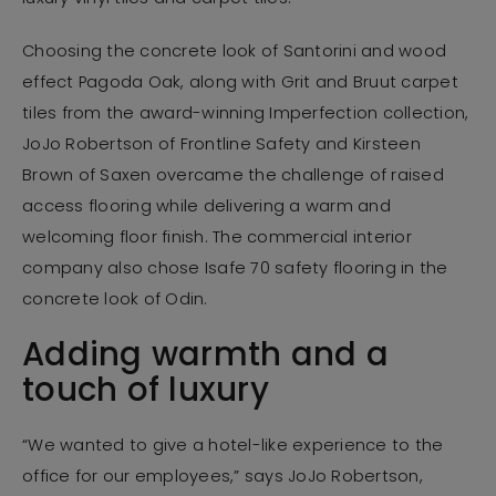
Choosing the concrete look of Santorini and wood
effect Pagoda Oak, along with Grit and Bruut carpet
tiles from the award-winning Imperfection collection,
JoJo Robertson of Frontline Safety and Kirsteen
Brown of Saxen overcame the challenge of raised
access flooring while delivering a warm and
welcoming floor finish. The commercial interior
company also chose Isafe 70 safety flooring in the
concrete look of Odin.
Adding warmth and a
touch of luxury
“We wanted to give a hotel-like experience to the
office for our employees,” says JoJo Robertson,