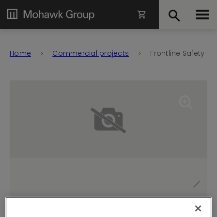
Home
Commercial projects
Frontline Safety