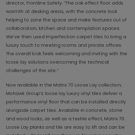
director, Frontline Safety. “The oak effect floor adds
warmth at desking areas, with the concrete look
helping to zone the space and make features out of
collaboration, kitchen and contemplation spaces.
We’ve then used Imperfection carpet tiles to bring a
luxury touch to meeting rooms and private offices.
The overall look feels welcoming and inviting with the
loose lay solutions overcoming the technical
challenges of the site.”
Now available in the Matrix 70 Loose Lay collection,
Mohawk Group’s loose lay luxury vinyl tiles deliver a
performance vinyl floor that can be installed directly
alongside carpet tiles. Available in concrete, stone
and wood looks, as well as a textile effect, Matrix 70
Loose Lay planks and tile are easy to lift and can be