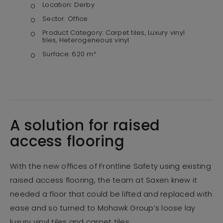
Location:
Derby
Sector:
Office
Product Category:
Carpet tiles, Luxury vinyl
tiles, Heterogeneous vinyl
Surface:
620 m²
A solution for raised
access flooring
With the new offices of Frontline Safety using existing
raised access flooring, the team at Saxen knew it
needed a floor that could be lifted and replaced with
ease and so turned to Mohawk Group’s loose lay
luxury vinyl tiles and carpet tiles.