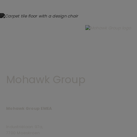
Mohawk Group
Mohawk Group EMEA
Industriëlaan 97a,
7700 Moeskroen