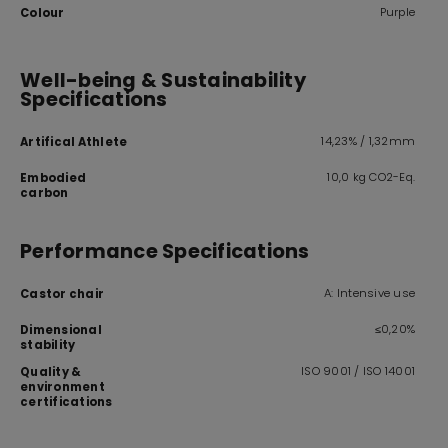
Purple
Colour
Well-being & Sustainability
Specifications
14,23% / 1,32mm
Artifical Athlete
10,0 kg CO2-Eq.
Embodied
carbon
Performance Specifications
A: Intensive use
Castor chair
≤0,20%
Dimensional
stability
ISO 9001 / ISO 14001
Quality &
environment
certifications