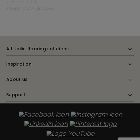
T. 056 59 03 11
info@mohawkgroup.eu
All Unilin flooring solutions
Inspiration
About us
Support