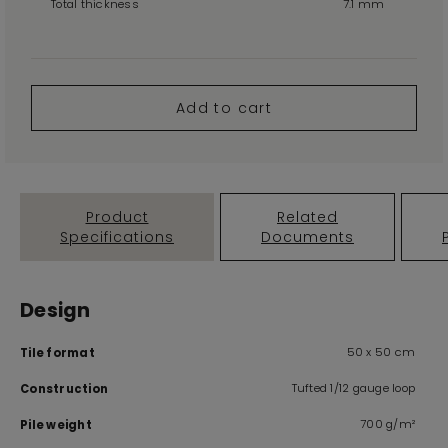
Total thickness
7.1 mm
Add to cart
Product
Related
Specifications
Documents
Design
50 x 50 cm
Tile format
Tufted 1/12 gauge loop
Construction
700 g/m²
Pile weight