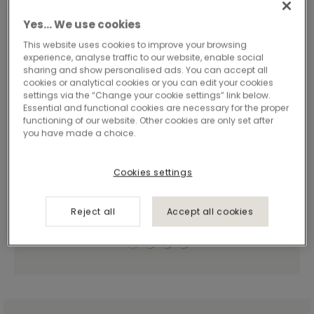
Yes… We use cookies
This website uses cookies to improve your browsing
experience, analyse traffic to our website, enable social
sharing and show personalised ads. You can accept all
cookies or analytical cookies or you can edit your cookies
settings via the “Change your cookie settings” link below.
Essential and functional cookies are necessary for the proper
functioning of our website. Other cookies are only set after
you have made a choice.
Cookies settings
Reject all
Accept all cookies