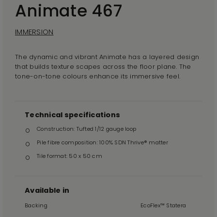
Animate 467
IMMERSION
The dynamic and vibrant Animate has a layered design
that builds texture scapes across the floor plane. The
tone-on-tone colours enhance its immersive feel.
Technical specifications
Construction: Tufted 1/12 gauge loop
Pile fibre composition: 100% SDN Thrive® matter
Tile format: 50 x 50 cm
Available in
Backing
EcoFlex™ Statera