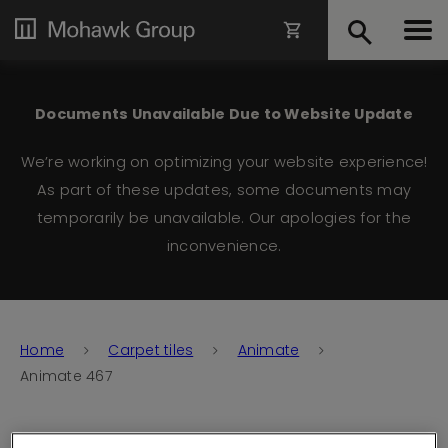
Documents Unavailable Due to Website Update
We’re working on optimizing your website experience!
As part of these updates, some documents may
temporarily be unavailable. Our apologies for the
inconvenience.
Home
Carpet tiles
Animate
Animate 467