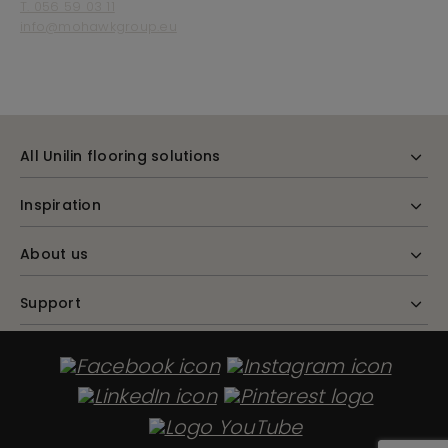
T. 056 59 03 11
info@mohawkgroup.eu
All Unilin flooring solutions
Inspiration
About us
Support