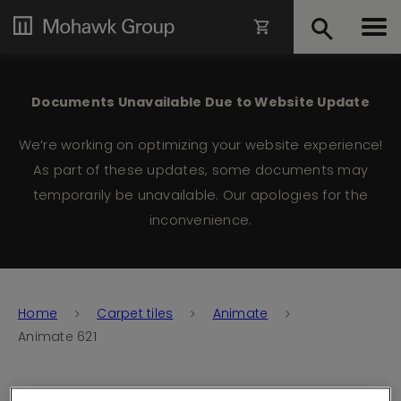
Documents Unavailable Due to Website Update
We’re working on optimizing your website experience!
As part of these updates, some documents may
temporarily be unavailable. Our apologies for the
inconvenience.
Home
Carpet tiles
Animate
Animate 621