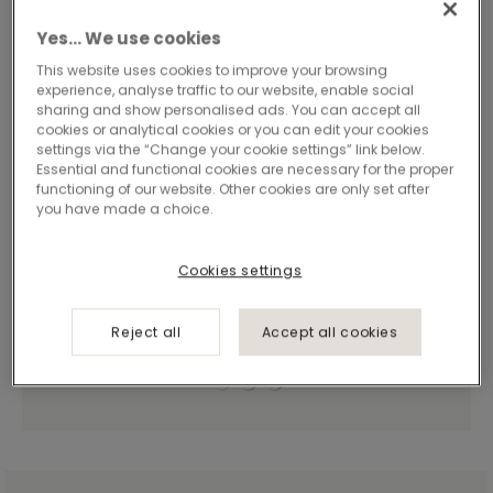
Yes… We use cookies
This website uses cookies to improve your browsing
experience, analyse traffic to our website, enable social
sharing and show personalised ads. You can accept all
cookies or analytical cookies or you can edit your cookies
settings via the “Change your cookie settings” link below.
Essential and functional cookies are necessary for the proper
functioning of our website. Other cookies are only set after
you have made a choice.
Cookies settings
Reject all
Accept all cookies