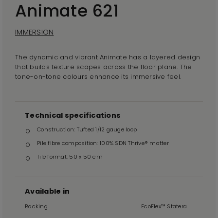
Animate 621
IMMERSION
The dynamic and vibrant Animate has a layered design
that builds texture scapes across the floor plane. The
tone-on-tone colours enhance its immersive feel.
Technical specifications
Construction: Tufted 1/12 gauge loop
Pile fibre composition: 100% SDN Thrive® matter
Tile format: 50 x 50 cm
Available in
Backing
EcoFlex™ Statera