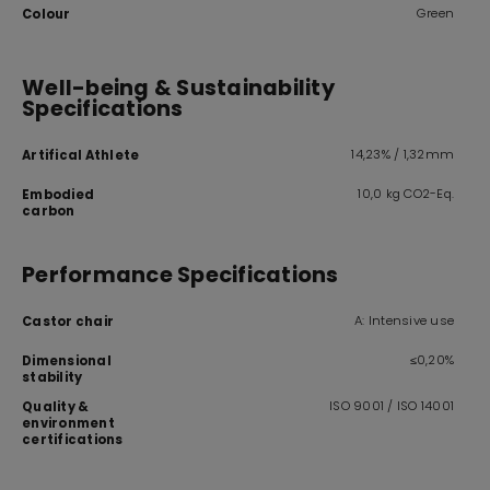
Green
Colour
Well-being & Sustainability
Specifications
14,23% / 1,32mm
Artifical Athlete
10,0 kg CO2-Eq.
Embodied
carbon
Performance Specifications
A: Intensive use
Castor chair
≤0,20%
Dimensional
stability
ISO 9001 / ISO 14001
Quality &
environment
certifications