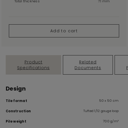
Total thickness
7.1 mm
Add to cart
Product
Related
Specifications
Documents
Design
50 x 50 cm
Tile format
Tufted 1/12 gauge loop
Construction
700 g/m²
Pile weight