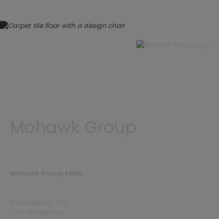
Mohawk Group
Mohawk Group EMEA
Industriëlaan 97a,
7700 Moeskroen