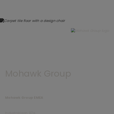
Mohawk Group
Mohawk Group EMEA
Industriëlaan 97a,