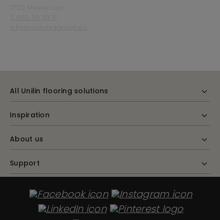
7700 Moeskroen
T. 056 59 03 11
info@mohawkgroup.eu
All Unilin flooring solutions
Inspiration
About us
Support