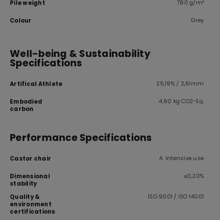
780 g/m²
Pile weight
Grey
Colour
Well-being & Sustainability
Specifications
25,19% / 2,61mm
Artifical Athlete
4,60 kg CO2-Eq.
Embodied
carbon
Performance Specifications
A: Intensive use
Castor chair
≤0,20%
Dimensional
stability
ISO 9001 / ISO 14001
Quality &
environment
certifications