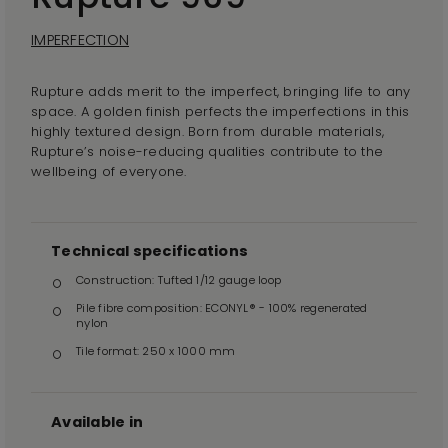
IMPERFECTION
Rupture adds merit to the imperfect, bringing life to any
space. A golden finish perfects the imperfections in this
highly textured design. Born from durable materials,
Rupture’s noise-reducing qualities contribute to the
wellbeing of everyone.
Technical specifications
Construction: Tufted 1/12 gauge loop
Pile fibre composition: ECONYL® - 100% regenerated
nylon
Tile format: 250 x 1000 mm
Available in