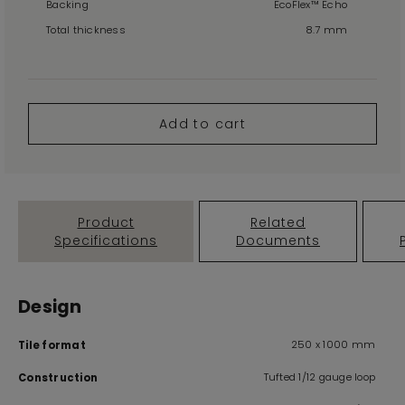
Backing
EcoFlex™ Echo
Total thickness
8.7 mm
Add to cart
Product
Related
Specifications
Documents
Design
250 x 1000 mm
Tile format
Tufted 1/12 gauge loop
Construction