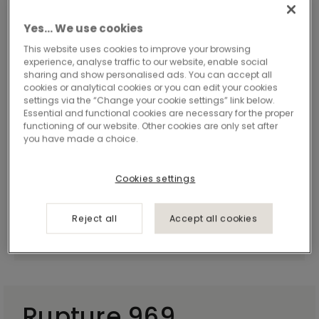
Yes… We use cookies
This website uses cookies to improve your browsing
experience, analyse traffic to our website, enable social
sharing and show personalised ads. You can accept all
cookies or analytical cookies or you can edit your cookies
settings via the “Change your cookie settings” link below.
Essential and functional cookies are necessary for the proper
functioning of our website. Other cookies are only set after
you have made a choice.
Cookies settings
Reject all
Accept all cookies
Rupture 969