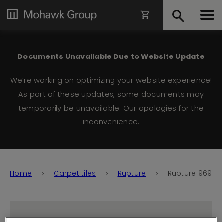
Documents Unavailable Due to Website Update
We’re working on optimizing your website experience!
As part of these updates, some documents may
temporarily be unavailable. Our apologies for the
inconvenience.
Home
Carpet tiles
Rupture
Rupture 969