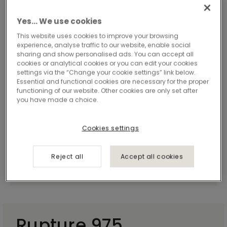
Yes… We use cookies
This website uses cookies to improve your browsing
experience, analyse traffic to our website, enable social
sharing and show personalised ads. You can accept all
cookies or analytical cookies or you can edit your cookies
settings via the “Change your cookie settings” link below.
Essential and functional cookies are necessary for the proper
functioning of our website. Other cookies are only set after
you have made a choice.
Cookies settings
Reject all
Accept all cookies
Rupture 975