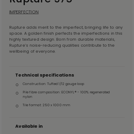
IMPERFECTION
Rupture adds merit to the imperfect, bringing life to any
space. A golden finish perfects the imperfections in this
highly textured design. Born from durable materials,
Rupture’s noise-reducing qualities contribute to the
wellbeing of everyone.
Technical specifications
Construction: Tufted 1/12 gauge loop
Pile fibre composition: ECONYL® - 100% regenerated
nylon
Tile format: 250 x 1000 mm
Available in