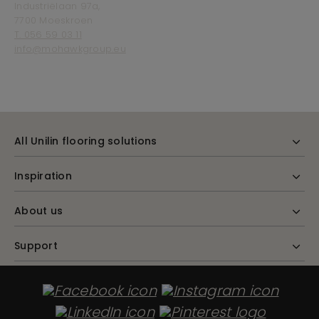
Industriëlaan 97a,
7700 Moeskroen
T. 056 59 03 11
info@mohawkgroup.eu
All Unilin flooring solutions
Inspiration
About us
Support