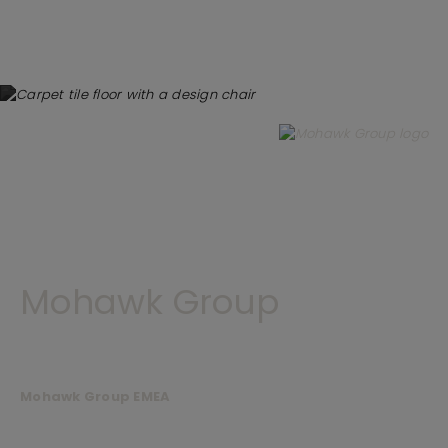
Mohawk Group
Mohawk Group EMEA