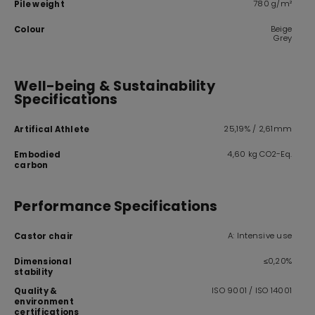
780 g/m²
Pile weight
Beige
Colour
Grey
Well-being & Sustainability
Specifications
25,19% / 2,61mm
Artifical Athlete
4,60 kg CO2-Eq.
Embodied
carbon
Performance Specifications
A: Intensive use
Castor chair
≤0,20%
Dimensional
stability
ISO 9001 / ISO 14001
Quality &
environment
certifications