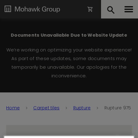
Documents Unavailable Due to Website Update
We’re working on optimizing your website experience!
As part of these updates, some documents may
temporarily be unavailable. Our apologies for the
inconvenience.
Home
Carpet tiles
Rupture
Rupture 975