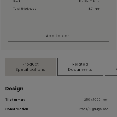
Backing
EcoFlex™ Echo
Total thickness
8.7 mm
Add to cart
Product
Related
Specifications
Documents
Design
250 x 1000 mm
Tile format
Tufted 1/12 gauge loop
Construction