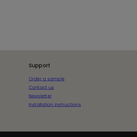
Support
Order a sample
Contact us
Newsletter
Installation instructions