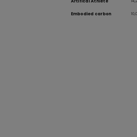
14
Artifical Athlete
10
Embodied carbon