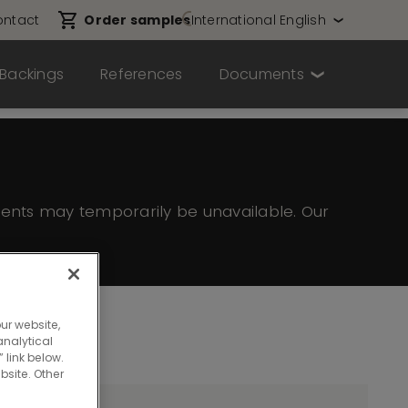
ntact
Order samples
International English
Backings
References
Documents
ents may temporarily be unavailable. Our
ur website,
nalytical
 link below.
bsite. Other