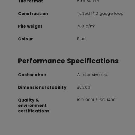
50 x 50 cm
Tile format
Tufted 1/12 gauge loop
Construction
700 g/m²
Pile weight
Blue
Colour
Performance Specifications
A: Intensive use
Castor chair
≤0,20%
Dimensional stability
ISO 9001 / ISO 14001
Quality &
environment
certifications