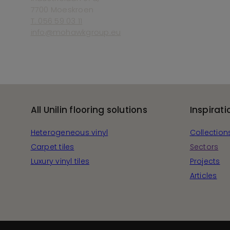
7700 Moeskroen
T. 056 59 03 11
info@mohawkgroup.eu
All Unilin flooring solutions
Inspirati
Heterogeneous vinyl
Collection
Carpet tiles
Sectors
Luxury vinyl tiles
Projects
Articles