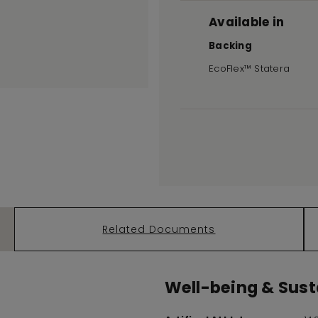
Available in
Backing
EcoFlex™ Statera
Related Documents
Well-being & Susta