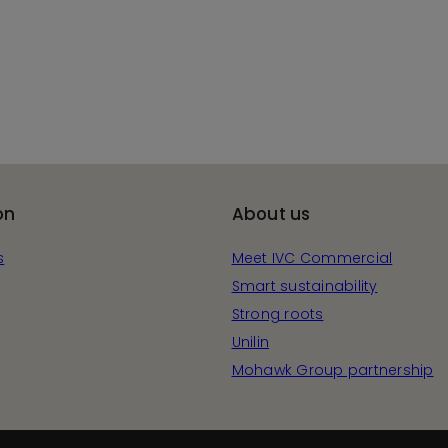
on
About us
s
Meet IVC Commercial
Smart sustainability
Strong roots
Unilin
Mohawk Group partnership