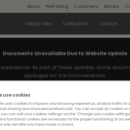
About
Well-being
Customers
Articles
Co
Carpet tiles
Collections
Sectors
Documents Unavailable Due to Website Update
e experience! As part of these updates, some docum
apologies for the inconvenience.
 use cookies
te uses cookies to improve your browsing experience, analyse traffic to o
 559
cial sharing and show personalised ads. You can accept all cookies or a
 you can edit your cookies settings via the “Change your cookie settings”
and functional cookies are necessary for the proper functioning of our we
re only set after you have made a choice.