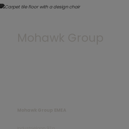
Mohawk Group
Mohawk Group EMEA
Industriëlaan 97a,