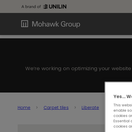
We’re working on optimizing your websit
Yes… We
This websi
Home
Carpet tiles
Liberate
Liberate
enable so
cookies or
Essential 
cookies a