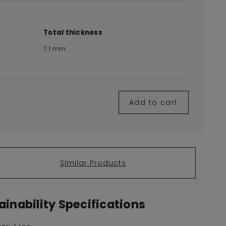
Total thickness
7.1 mm
Add to cart
Similar Products
inability Specifications