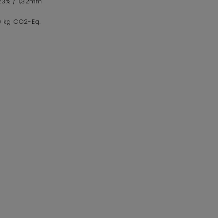
,23% / 1,32mm
,0 kg CO2-Eq.