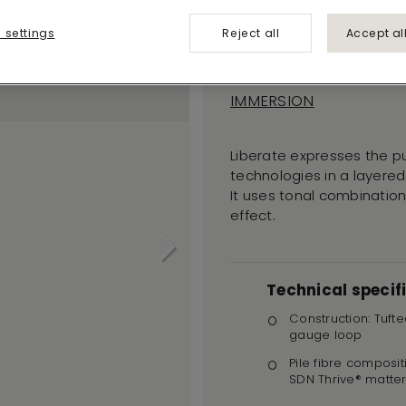
Liberate
 settings
Reject all
Accept al
559
IMMERSION
Liberate expresses the p
technologies in a layered
It uses tonal combinations
effect.
Technical specif
Construction: Tufte
gauge loop
Pile fibre composit
SDN Thrive® matte