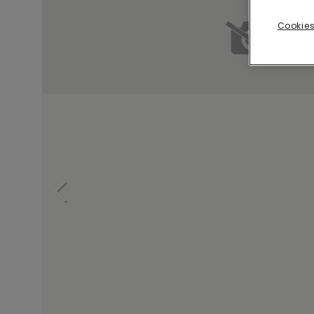
Cookies