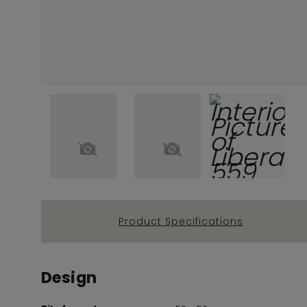
Product Specifications
Design