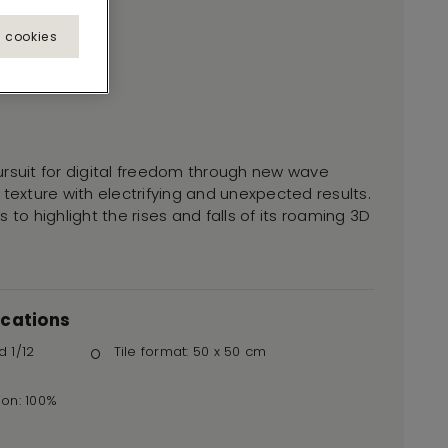
l cookies
ursuit for digital freedom through new wave
 texture with electrifying and unexpected results.
 to highlight the rises and falls of its roaming 3D
ications
d 1/12
Tile format: 50 x 50 cm
ion: 100%
r