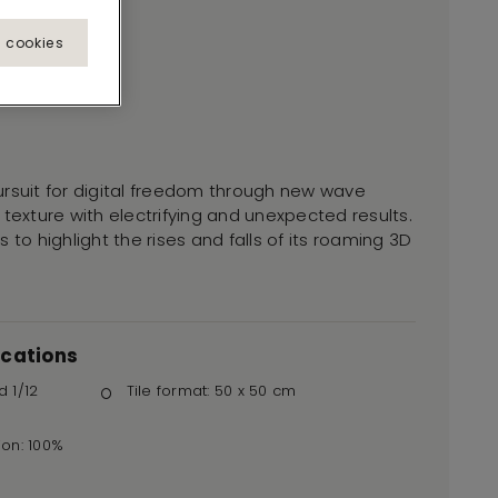
l cookies
ursuit for digital freedom through new wave
 texture with electrifying and unexpected results.
 to highlight the rises and falls of its roaming 3D
ications
d 1/12
Tile format: 50 x 50 cm
ion: 100%
r