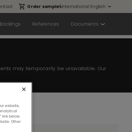
ntact
Order samples
International English
Backings
References
Documents
ents may temporarily be unavailable. Our
ur website,
nalytical
 link below.
bsite. Other