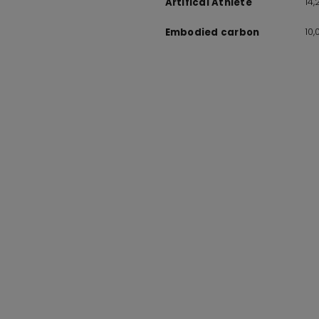
14
Artifical Athlete
10
Embodied carbon