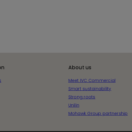
on
About us
s
Meet IVC Commercial
Smart sustainability
Strong roots
Unilin
Mohawk Group partnership