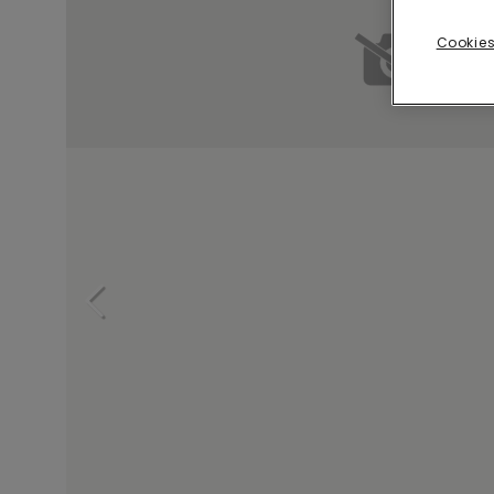
Cookies