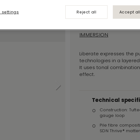
Liberate
 settings
Reject all
Accept al
574
IMMERSION
Liberate expresses the p
technologies in a layered
It uses tonal combinations
effect.
Technical specif
Construction: Tufte
gauge loop
Pile fibre composit
SDN Thrive® matte