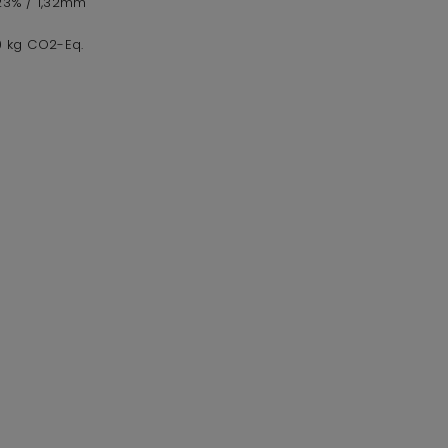
,23% / 1,32mm
,0 kg CO2-Eq.