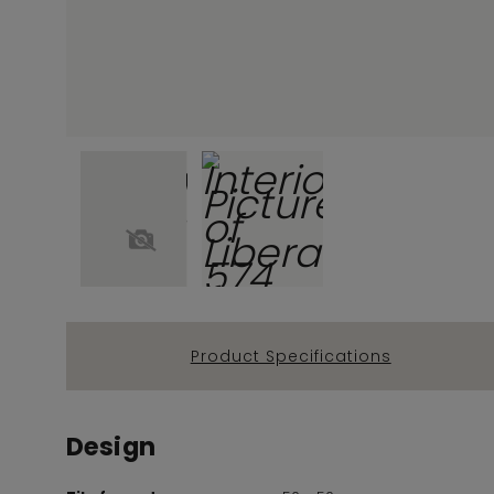
Product Specifications
Design