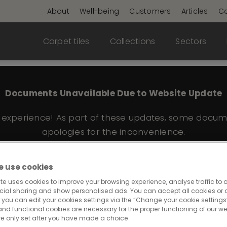
About
Well-being
Customers
Articles
Co
Carpet tiles
Collections
Sectors
Documents Unavailable Due to Website Update
e experience! As part of these updates, some docum
apologies for the inconvenience.
 use cookies
te uses cookies to improve your browsing experience, analyse traffic to o
574
cial sharing and show personalised ads. You can accept all cookies or a
 you can edit your cookies settings via the “Change your cookie settings”
and functional cookies are necessary for the proper functioning of our we
re only set after you have made a choice.