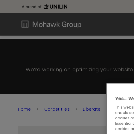
We’re working on optimizing your websit
Yes… We
This websi
Home
Carpet tiles
Liberate
Liberate 
enable so
cookies or
Essential 
cookies a