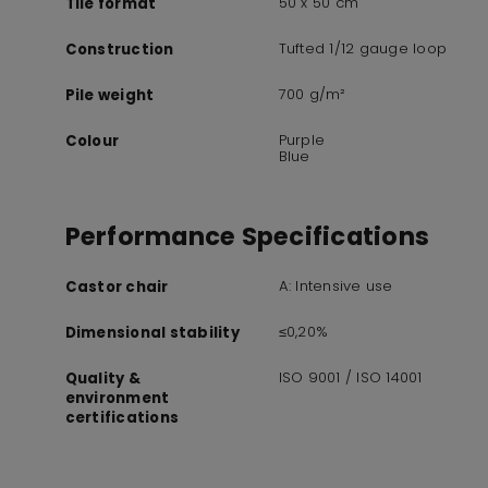
50 x 50 cm
Tile format
Tufted 1/12 gauge loop
Construction
700 g/m²
Pile weight
Purple
Colour
Blue
Performance Specifications
A: Intensive use
Castor chair
≤0,20%
Dimensional stability
ISO 9001 / ISO 14001
Quality &
environment
certifications