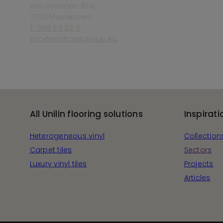
Industriëlaan 97a,
7700 Moeskroen
T. 056 59 03 11
info@mohawkgroup.eu
All Unilin flooring solutions
Inspirati
Heterogeneous vinyl
Collection
Carpet tiles
Sectors
Luxury vinyl tiles
Projects
Articles