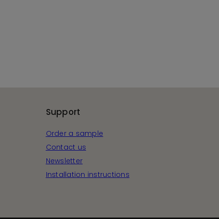
Support
Order a sample
Contact us
Newsletter
Installation instructions