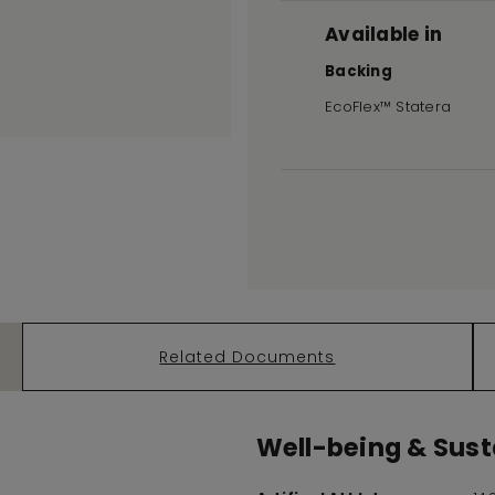
Available in
Backing
EcoFlex™ Statera
Related Documents
Well-being & Susta