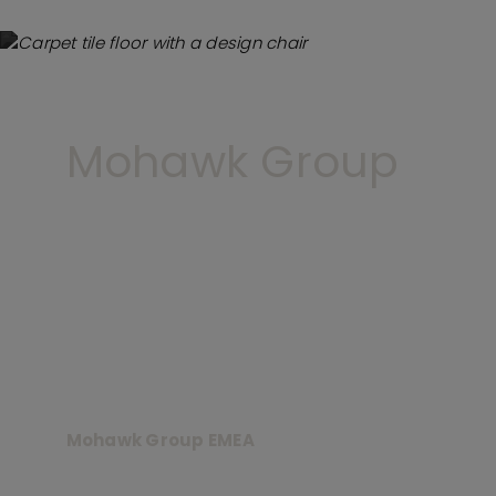
Mohawk Group
Mohawk Group EMEA