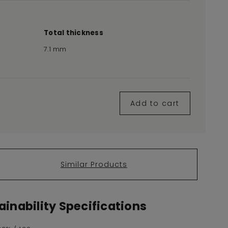
Total thickness
7.1 mm
Add to cart
Similar Products
inability Specifications