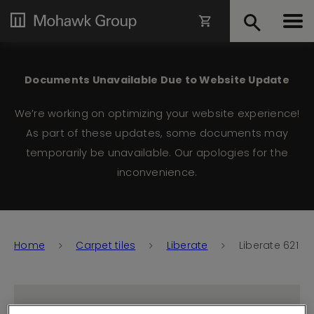
Documents Unavailable Due to Website Update
We’re working on optimizing your website experience!
As part of these updates, some documents may
temporarily be unavailable. Our apologies for the
inconvenience.
Home
Carpet tiles
Liberate
Liberate 621