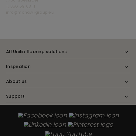
7700 Moeskroen
T. 056 59 03 11
info@mohawkgroup.eu
All Unilin flooring solutions
Inspiration
About us
Support