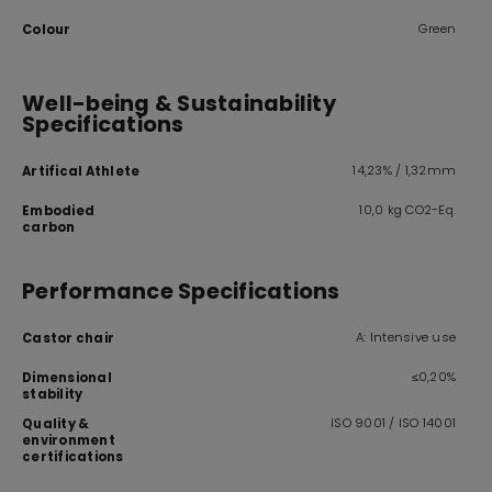
Green
Colour
Well-being & Sustainability
Specifications
14,23% / 1,32mm
Artifical Athlete
10,0 kg CO2-Eq.
Embodied
carbon
Performance Specifications
A: Intensive use
Castor chair
≤0,20%
Dimensional
stability
ISO 9001 / ISO 14001
Quality &
environment
certifications