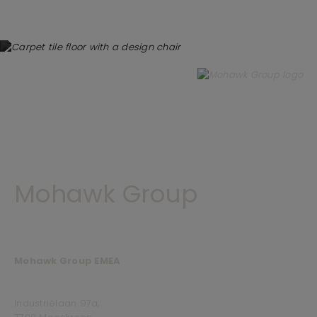
Mohawk Group
Mohawk Group EMEA
Industriëlaan 97a,